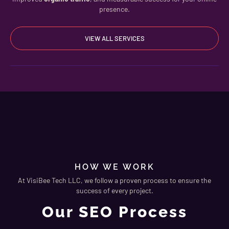
presence.
VIEW ALL SERVICES
HOW WE WORK
At VisiBee Tech LLC, we follow a proven process to ensure the
success of every project.
Our SEO Process