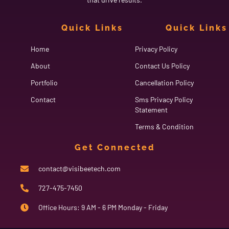
Quick Links
Quick Links
Home
Privacy Policy
About
Contact Us Policy
Portfolio
Cancellation Policy
Contact
Sms Privacy Policy
Statement
Terms & Condition
Get Connected
contact@visibeetech.com
727-475-7450
Office Hours: 9 AM - 6 PM Monday - Friday