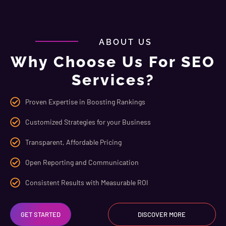
ABOUT US
Why Choose Us For SEO
Services?
Proven Expertise in Boosting Rankings
Customized Strategies for your Business
Transparent, Affordable Pricing
Open Reporting and Communication
Consistent Results with Measurable ROI
GET STARTED
DISCOVER MORE