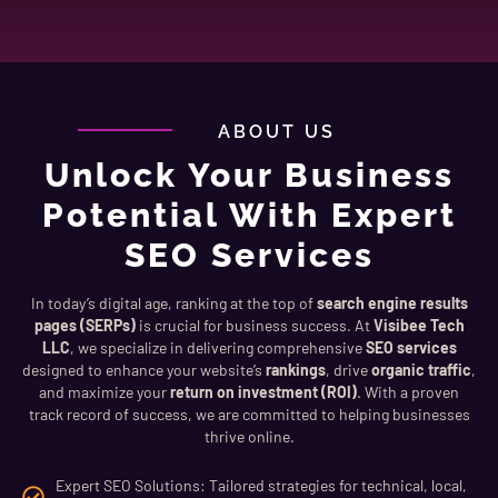
ABOUT US
Unlock Your Business
Potential With Expert
SEO Services
In today’s digital age, ranking at the top of
search engine results
pages (SERPs)
is crucial for business success. At
Visibee Tech
LLC
, we specialize in delivering comprehensive
SEO services
designed to enhance your website’s
rankings
, drive
organic traffic
,
and maximize your
return on investment (ROI)
. With a proven
track record of success, we are committed to helping businesses
thrive online.
Expert SEO Solutions: Tailored strategies for technical, local,