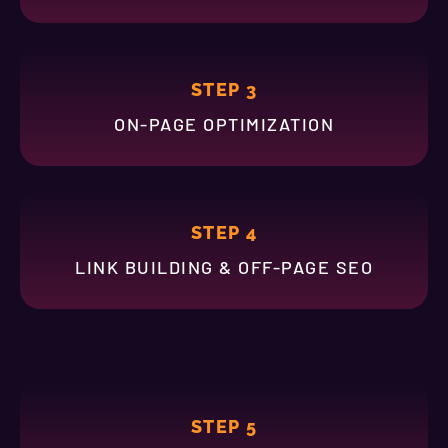
STEP 3
ON-PAGE OPTIMIZATION
STEP 4
LINK BUILDING & OFF-PAGE SEO
STEP 5