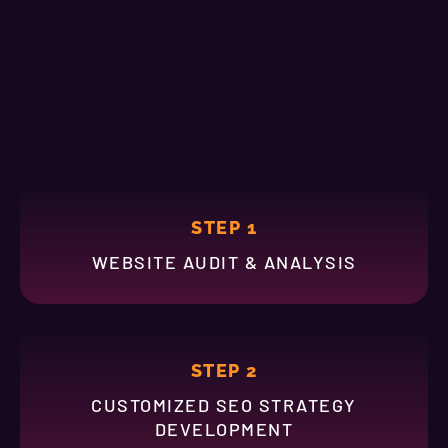
STEP 1
WEBSITE AUDIT & ANALYSIS
STEP 2
CUSTOMIZED SEO STRATEGY
DEVELOPMENT