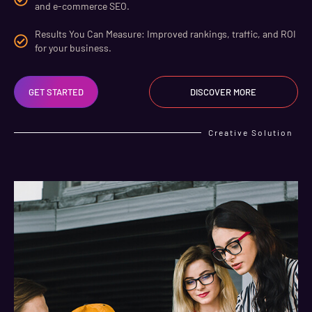
and e-commerce SEO.
Results You Can Measure: Improved rankings, traffic, and ROI
for your business.
GET STARTED
DISCOVER MORE
Creative Solution