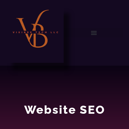
WEB SEO
Website SEO