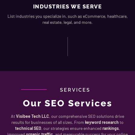
INDUSTRIES WE SERVE
List industries you specialize in, such as eCommerce, healthcare,
real estate, legal, and more.
SERVICES
Our SEO Services
At
Visibee Tech LLC
, our comprehensive SEO solutions drive
results for businesses of all sizes. From
keyword research
to
technical SEO
, our strategies ensure enhanced
rankings
,
improved
organic traffic
, and measurable success for your online