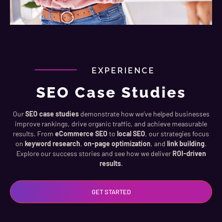
EXPERIENCE
SEO Case Studies
Our
SEO case studies
demonstrate how we’ve helped businesses
improve rankings, drive organic traffic, and achieve measurable
results. From
eCommerce SEO
to
local SEO
, our strategies focus
on
keyword research
,
on-page optimization
, and
link building
.
Explore our success stories and see how we deliver
ROI-driven
results
.
GET STARTED