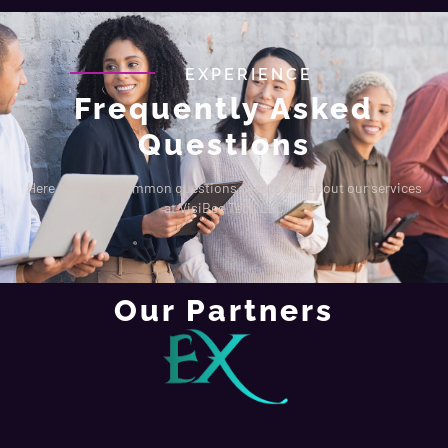
EXPERIENCE
Frequently Asked
Questions
Here are some common questions clients ask about our services
at VisiBee Tech LLC
Our Partners