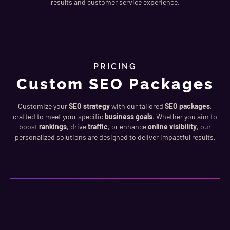
results and customer service experience.
PRICING
Custom SEO Packages
Customize your
SEO strategy
with our tailored
SEO packages
,
crafted to meet your specific
business goals
. Whether you aim to
boost
rankings
, drive
traffic
, or enhance
online visibility
, our
personalized solutions are designed to deliver impactful results.