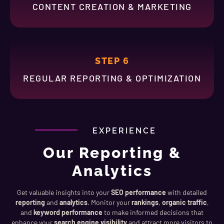
CONTENT CREATION & MARKETING
STEP 6
REGULAR REPORTING & OPTIMIZATION
EXPERIENCE
Our Reporting &
Analytics
Get valuable insights into your
SEO performance
with detailed
reporting
and
analytics
. Monitor your
rankings
,
organic traffic
,
and
keyword performance
to make informed decisions that
enhance your
search engine visibility
and attract more visitors to