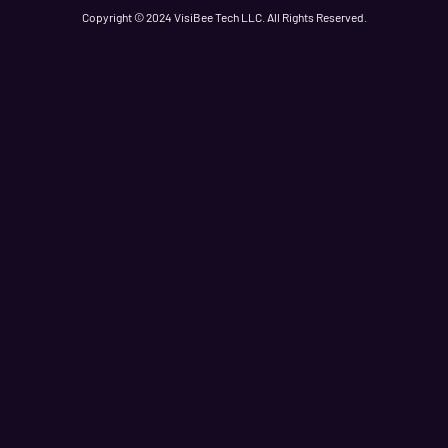
Copyright © 2024 VisiBee Tech LLC. All Rights Reserved.