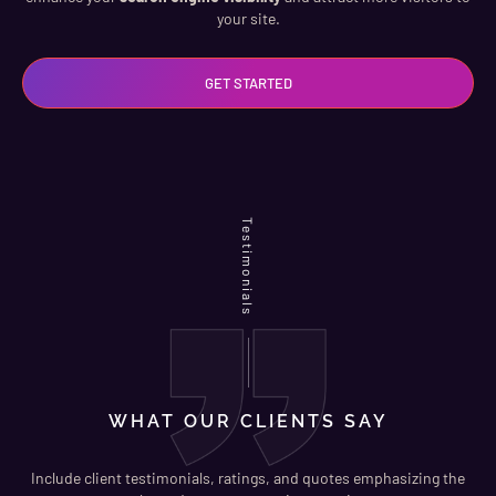
your site.
GET STARTED
Testimonials
WHAT OUR CLIENTS SAY
Include client testimonials, ratings, and quotes emphasizing the