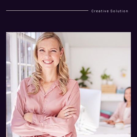
Creative Solution