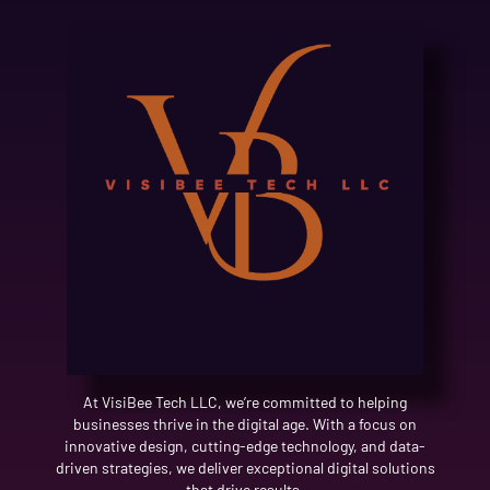
At VisiBee Tech LLC, we’re committed to helping
businesses thrive in the digital age. With a focus on
innovative design, cutting-edge technology, and data-
driven strategies, we deliver exceptional digital solutions
that drive results.