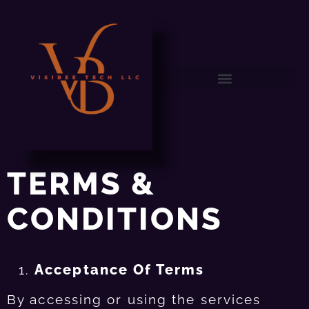
TERMS &
CONDITIONS
Acceptance Of Terms
By accessing or using the services