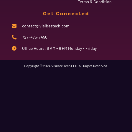
Terms & Condition
Get Connected
contact@visibeetech.com
727-475-7450
Office Hours: 9 AM - 6 PM Monday - Friday
Copyright © 2024 VisiBee Tech LLC. All Rights Reserved.