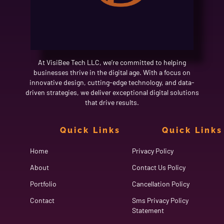
At VisiBee Tech LLC, we’re committed to helping
businesses thrive in the digital age. With a focus on
innovative design, cutting-edge technology, and data-
driven strategies, we deliver exceptional digital solutions
that drive results.
Quick Links
Quick Links
Home
Privacy Policy
About
Contact Us Policy
Portfolio
Cancellation Policy
Contact
Sms Privacy Policy
Statement