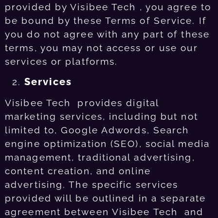
provided by Visibee Tech , you agree to
be bound by these Terms of Service. If
you do not agree with any part of these
terms, you may not access or use our
services or platforms.
Services
Visibee Tech provides digital
marketing services, including but not
limited to, Google Adwords, Search
engine optimization (SEO), social media
management, traditional advertising,
content creation, and online
advertising. The specific services
provided will be outlined in a separate
agreement between Visibee Tech and