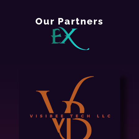
Our Partners