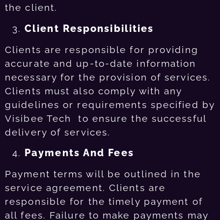
the client.
Client Responsibilities
Clients are responsible for providing
accurate and up-to-date information
necessary for the provision of services.
Clients must also comply with any
guidelines or requirements specified by
Visibee Tech to ensure the successful
delivery of services.
Payments And Fees
Payment terms will be outlined in the
service agreement. Clients are
responsible for the timely payment of
all fees. Failure to make payments may