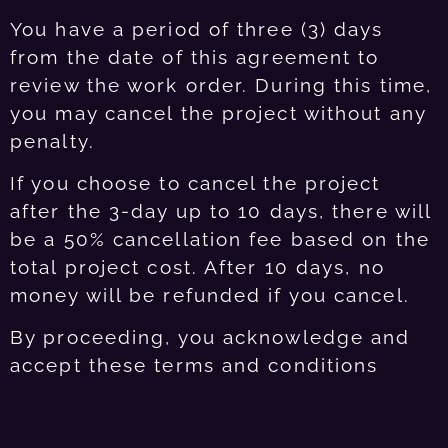
You have a period of three (3) days
from the date of this agreement to
review the work order. During this time,
you may cancel the project without any
penalty.
If you choose to cancel the project
after the 3-day up to 10 days, there will
be a 50% cancellation fee based on the
total project cost. After 10 days, no
money will be refunded if you cancel.
By proceeding, you acknowledge and
accept these terms and conditions