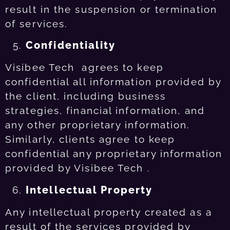
result in the suspension or termination
of services.
Confidentiality
Visibee Tech agrees to keep
confidential all information provided by
the client, including business
strategies, financial information, and
any other proprietary information.
Similarly, clients agree to keep
confidential any proprietary information
provided by Visibee Tech .
Intellectual Property
Any intellectual property created as a
result of the services provided by