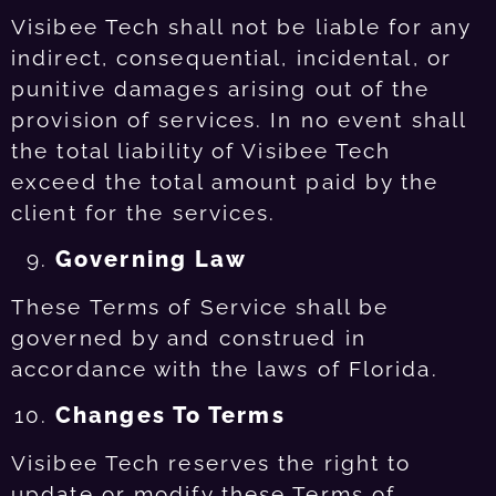
Visibee Tech shall not be liable for any
indirect, consequential, incidental, or
punitive damages arising out of the
provision of services. In no event shall
the total liability of Visibee Tech
exceed the total amount paid by the
client for the services.
Governing Law
These Terms of Service shall be
governed by and construed in
accordance with the laws of Florida.
Changes To Terms
Visibee Tech reserves the right to
update or modify these Terms of