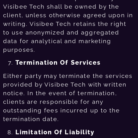
Visibee Tech shall be owned by the
client, unless otherwise agreed upon in
writing. Visibee Tech retains the right
to use anonymized and aggregated
data for analytical and marketing
purposes.
Termination Of Services
Either party may terminate the services
provided by Visibee Tech with written
notice. In the event of termination,
clients are responsible for any
outstanding fees incurred up to the
termination date.
Limitation Of Liability