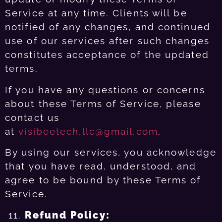
Service at any time. Clients will be
notified of any changes, and continued
use of our services after such changes
constitutes acceptance of the updated
terms.
If you have any questions or concerns
about these Terms of Service, please
contact us
at
visibeetech.llc@gmail.com
.
By using our services, you acknowledge
that you have read, understood, and
agree to be bound by these Terms of
Service.
Refund Policy: