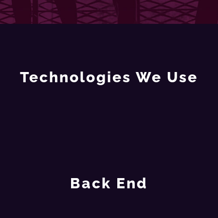
Technologies We Use
Back End