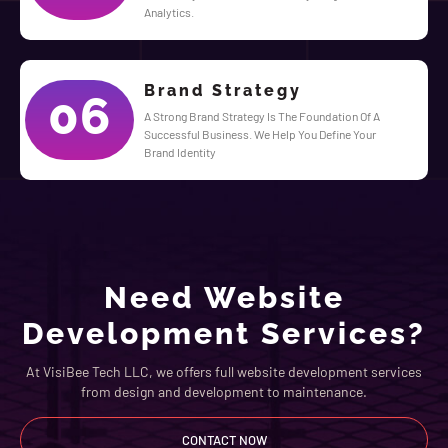
Analytics.
Brand Strategy
06
A Strong Brand Strategy Is The Foundation Of A
Successful Business. We Help You Define Your
Brand Identity
Need Website
Development Services?
At VisiBee Tech LLC, we offers full website development services
from design and development to maintenance.
CONTACT NOW