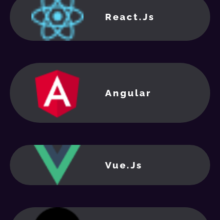
React.Js
Angular
Vue.js