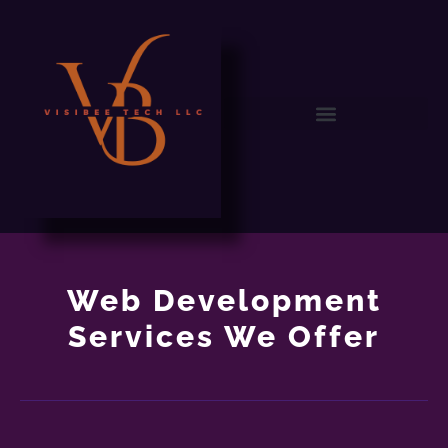
Web Development
Services We Offer