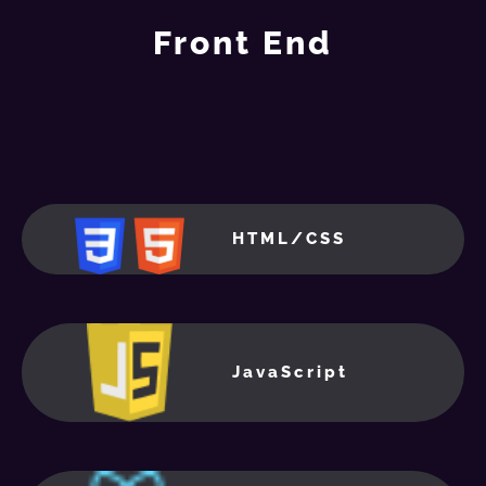
Front End
HTML/CSS
JavaScript