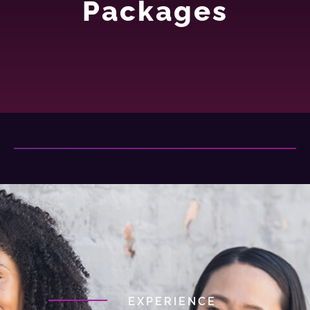
Packages
EXPERIENCE