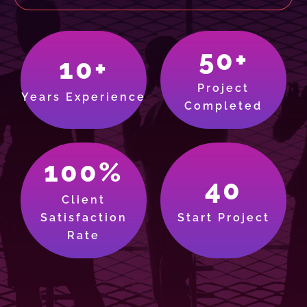
50+
10+
Project
Years Experience
Completed
100%
40
Client
Satisfaction
Start Project
Rate