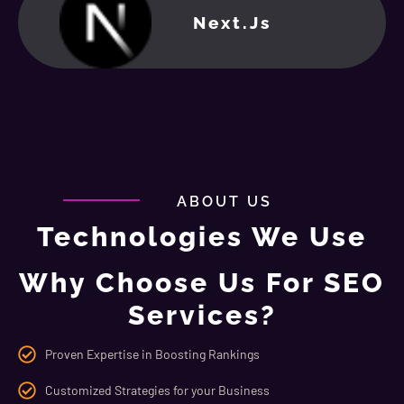
Next.js
ABOUT US
Technologies We Use
Why Choose Us For SEO
Services?
Proven Expertise in Boosting Rankings
Customized Strategies for your Business