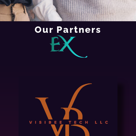
Our Partners