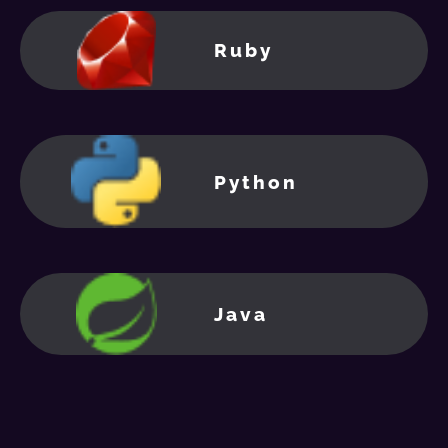
Ruby
Python
Java