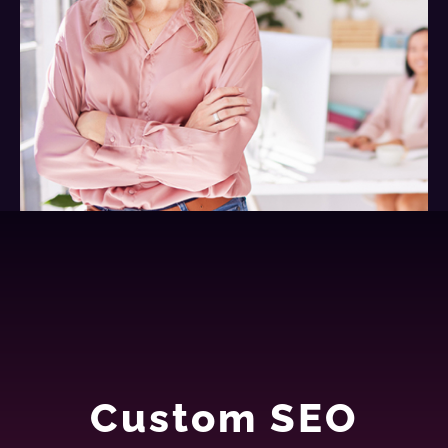
Custom SEO