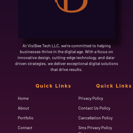
At VisiBee Tech LLC, we’re committed to helping
businesses thrive in the digital age. With a focus on
innovative design, cutting-edge technology, and data-
driven strategies, we deliver exceptional digital solutions
that drive results.
Quick Links
Quick Links
Home
Privacy Policy
About
Contact Us Policy
Portfolio
Cancellation Policy
Contact
Sms Privacy Policy