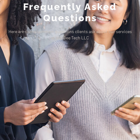
Frequently Asked
Questions
Here are some common questions clients ask about our services
at VisiBee Tech LLC