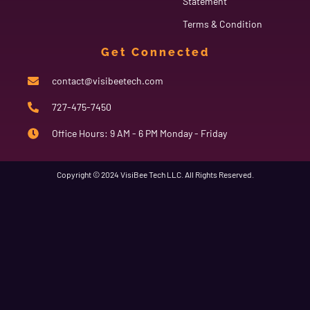
Statement
Terms & Condition
Get Connected
contact@visibeetech.com
727-475-7450
Office Hours: 9 AM - 6 PM Monday - Friday
Copyright © 2024 VisiBee Tech LLC. All Rights Reserved.