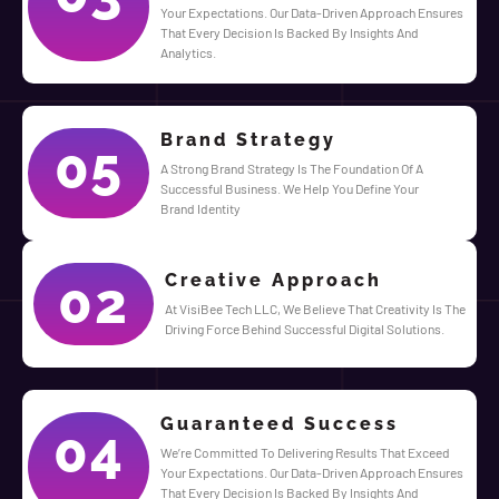
Your Expectations. Our Data-Driven Approach Ensures
That Every Decision Is Backed By Insights And
Analytics.
Brand Strategy
05
A Strong Brand Strategy Is The Foundation Of A
Successful Business. We Help You Define Your
Brand Identity
Creative Approach
02
At VisiBee Tech LLC, We Believe That Creativity Is The
Driving Force Behind Successful Digital Solutions.
Guaranteed Success
04
We’re Committed To Delivering Results That Exceed
Your Expectations. Our Data-Driven Approach Ensures
That Every Decision Is Backed By Insights And