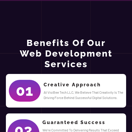
Benefits Of Our
Web Development
Services
Creative Approach
01
At VisiBee Tech LLC, We Believe That Creativity Is The
Driving Force Behind Successful Digital Solutions.
Guaranteed Success
03
We’re Committed To Delivering Results That Exceed