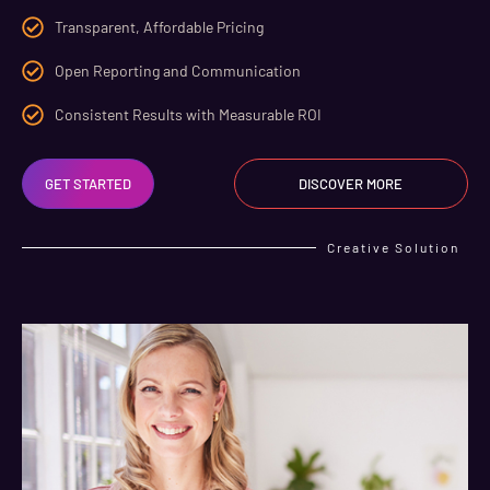
Transparent, Affordable Pricing
Open Reporting and Communication
Consistent Results with Measurable ROI
GET STARTED
DISCOVER MORE
Creative Solution