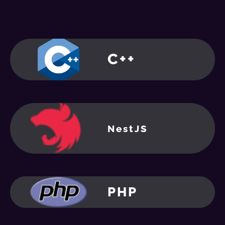
C++
NestJS
PHP