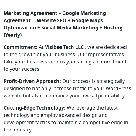
Marketing Agreement – Google Marketing
Agreement – Website SEO + Google Maps
Optimization + Social Media Marketing + Hosting
(Yearly)
Commitment:
At
Visibee Tech LLC
, we are dedicated
to the growth of your business. Our representatives
take your business seriously, ensuring a commitment
to your success.
Profit-Driven Approach:
Our process is strategically
designed to not only increase traffic to your WordPress
website but also to enhance your overall profitability.
Cutting-Edge Technology:
We leverage the latest
technology and employ advanced design and
development tactics to maintain a competitive edge in
the industry.