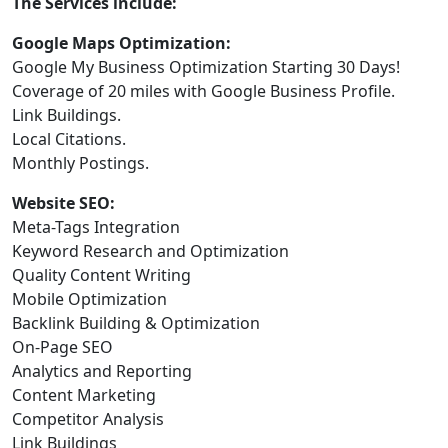
The Services include:
Google Maps Optimization:
Google My Business Optimization Starting 30 Days!
Coverage of 20 miles with Google Business Profile.
Link Buildings.
Local Citations.
Monthly Postings.
Website SEO:
Meta-Tags Integration
Keyword Research and Optimization
Quality Content Writing
Mobile Optimization
Backlink Building & Optimization
On-Page SEO
Analytics and Reporting
Content Marketing
Competitor Analysis
Link Buildings