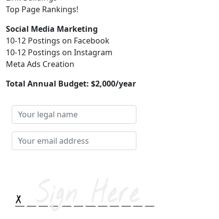
Top Page Rankings!
Social Media Marketing
10-12 Postings on Facebook
10-12 Postings on Instagram
Meta Ads Creation
Total Annual Budget:
$2,000/year
Your
legal
name
Your
email
address