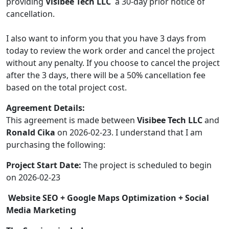
providing
Visibee Tech LLC
a 30-day prior notice of
cancellation.
I also want to inform you that you have 3 days from
today to review the work order and cancel the project
without any penalty. If you choose to cancel the project
after the 3 days, there will be a 50% cancellation fee
based on the total project cost.
Agreement Details:
This agreement is made between
Visibee Tech LLC
and
Ronald Cika
on 2026-02-23. I understand that I am
purchasing the following:
Project Start Date:
The project is scheduled to begin
on 2026-02-23
Website SEO + Google Maps Optimization + Social
Media Marketing