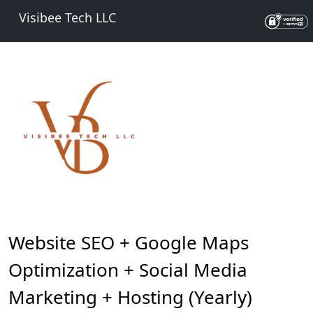
Visibee Tech LLC
Website SEO + Google Maps
Optimization + Social Media
Marketing + Hosting (Yearly)