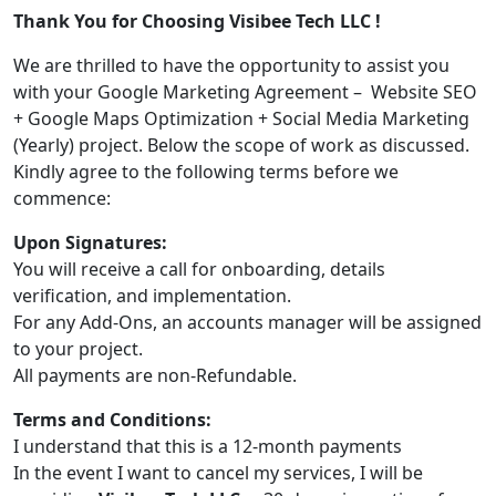
Thank You for Choosing Visibee Tech LLC !
We are thrilled to have the opportunity to assist you
with your Google Marketing Agreement – Website SEO
+ Google Maps Optimization + Social Media Marketing
(Yearly) project. Below the scope of work as discussed.
Kindly agree to the following terms before we
commence:
Upon Signatures:
You will receive a call for onboarding, details
verification, and implementation.
For any Add-Ons, an accounts manager will be assigned
to your project.
All payments are non-Refundable.
Terms and Conditions:
I understand that this is a 12-month payments
In the event I want to cancel my services, I will be