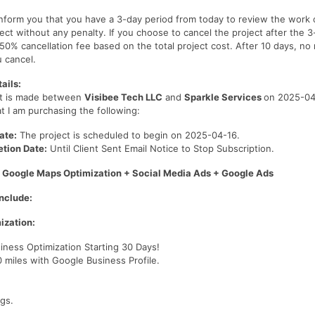
 inform you that you have a 3-day period from today to review the work
ect without any penalty. If you choose to cancel the project after the 3
 50% cancellation fee based on the total project cost. After 10 days, no
u cancel.
ails:
t is made between
Visibee Tech LLC
and
Sparkle Services
on 2025-04-
t I am purchasing the following:
ate:
The project is scheduled to begin on 2025-04-16.
tion Date:
Until Client Sent Email Notice to Stop Subscription.
 Google Maps Optimization + Social Media Ads + Google Ads
nclude:
ization:
ness Optimization Starting 30 Days!
 miles with Google Business Profile.
.
gs.