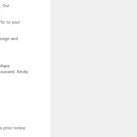
. Our
.
fic to your
esign and
 Maps
scussed. Kindly
s prior notice