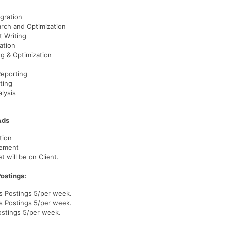
gration
rch and Optimization
t Writing
ation
ng & Optimization
Reporting
ting
lysis
Ads
tion
gement
 will be on Client.
ostings:
s Postings 5/per week.
s Postings 5/per week.
ostings 5/per week.