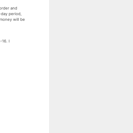
 order and
-day period,
 money will be
16. I