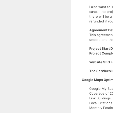
I also want to
cancel the proj
there will be a
refunded if yo
Agreement Det
This agreemen
understand tha
Project Start D
Project Comple
Website SEO +
The Services i
Google Maps Optim
Google My Busi
Coverage of 20
Link Buildings.
Local Citations
Monthly Postin