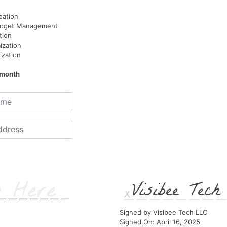
eation
udget Management
tion
ization
ization
/month
Visibee Tec
Signed by Visibee Tech LLC
Signed On: April 16, 2025