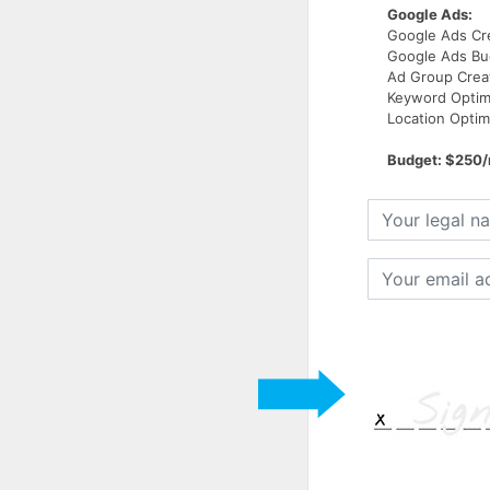
Google Ads:
Google Ads Cr
Google Ads B
Ad Group Crea
Keyword Optim
Location Optim
Budget: $250
Your
legal
name
Your
email
address