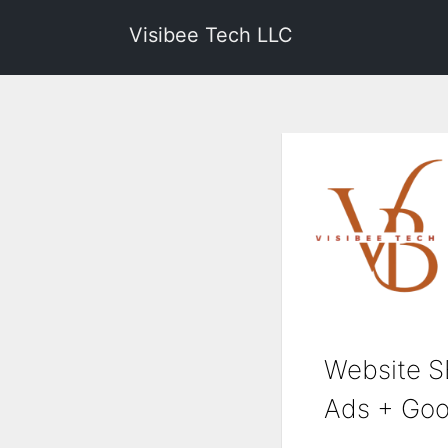
Visibee Tech LLC
Website S
Ads + Goo