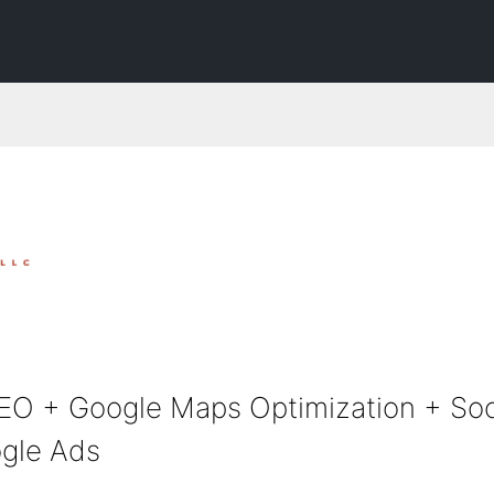
EO + Google Maps Optimization + Soc
gle Ads