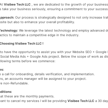
At
Visibee Tech LLC
, we are dedicated to the growth of your business
s take your business seriously, ensuring a commitment to your success
Approach:
Our process is strategically designed to not only increase traf
te but also to enhance your overall profitability.
Technology:
We leverage the latest technology and employ advanced d
ctics to maintain a competitive edge in the industry.
Choosing Visibee Tech LLC !
d to have the opportunity to assist you with your Website SEO + Google
 Social Media Ads + Google Ads project. Below the scope of work as di
following terms before we commence:
es:
e a call for onboarding, details verification, and implementation.
s, an accounts manager will be assigned to your project.
re non-Refundable.
ditions:
hat these are the monthly payments.
want to cancel my services I will be providing
Visibee Tech LLC
a 30 day
.