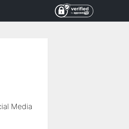
ial Media