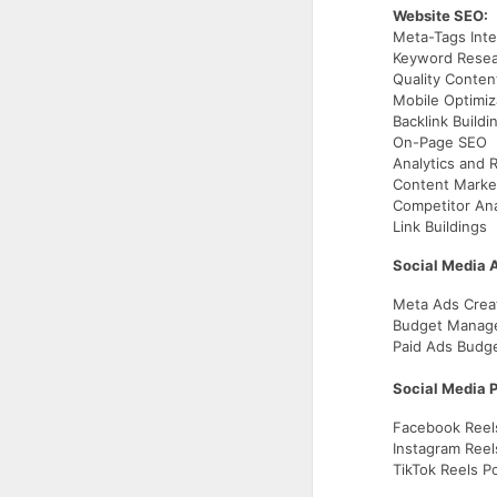
Website SEO:
Meta-Tags Inte
Keyword Resea
Quality Conten
Mobile Optimiz
Backlink Buildi
On-Page SEO
Analytics and 
Content Marke
Competitor Ana
Link Buildings
Social Media 
Meta Ads Crea
Budget Mana
Paid Ads Budget
Social Media P
Facebook Reel
Instagram Reel
TikTok Reels P