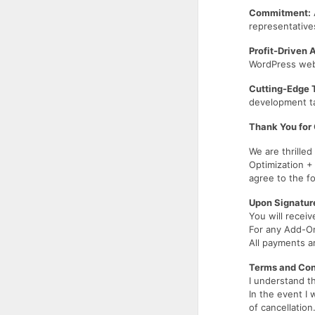
Commitment:
representative
Profit-Driven 
WordPress websi
Cutting-Edge 
development ta
Thank You for 
We are thrille
Optimization +
agree to the 
Upon Signatur
You will receiv
For any Add-On
All payments a
Terms and Con
I understand t
In the event I 
of cancellation