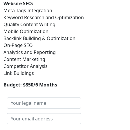
Website SEO:
Meta-Tags Integration
Keyword Research and Optimization
Quality Content Writing
Mobile Optimization
Backlink Building & Optimization
On-Page SEO
Analytics and Reporting
Content Marketing
Competitor Analysis
Link Buildings
Budget: $850/6 Months
Your
legal
name
Your
email