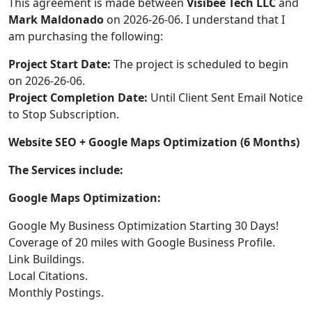
This agreement is made between
Visibee Tech LLC
and
Mark Maldonado
on 2026-26-06. I understand that I
am purchasing the following:
Project Start Date:
The project is scheduled to begin
on 2026-26-06.
Project Completion Date:
Until Client Sent Email Notice
to Stop Subscription.
Website SEO + Google Maps Optimization (6 Months)
The Services include:
Google Maps Optimization:
Google My Business Optimization Starting 30 Days!
Coverage of 20 miles with Google Business Profile.
Link Buildings.
Local Citations.
Monthly Postings.