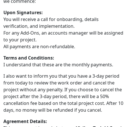
we commence:
Upon Signatures:
You will receive a call for onboarding, details
verification, and implementation.
For any Add-Ons, an accounts manager will be assigned
to your project.
All payments are non-refundable.
Terms and Conditions:
I understand that these are the monthly payments.
I also want to inform you that you have a 3-day period
from today to review the work order and cancel the
project without any penalty. If you choose to cancel the
project after the 3-day period, there will be a 50%
cancellation fee based on the total project cost. After 10
days, no money will be refunded if you cancel.
Agreement Details: