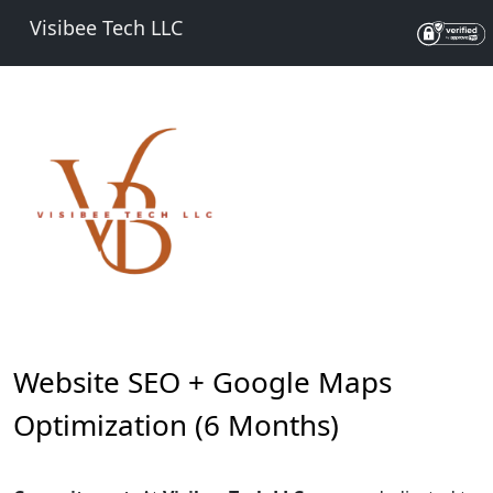
Visibee Tech LLC
Website SEO + Google Maps
Optimization (6 Months)