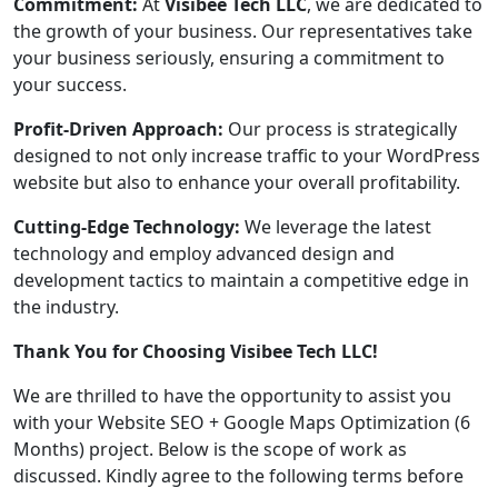
Commitment:
At
Visibee Tech LLC
, we are dedicated to
the growth of your business. Our representatives take
your business seriously, ensuring a commitment to
your success.
Profit-Driven Approach:
Our process is strategically
designed to not only increase traffic to your WordPress
website but also to enhance your overall profitability.
Cutting-Edge Technology:
We leverage the latest
technology and employ advanced design and
development tactics to maintain a competitive edge in
the industry.
Thank You for Choosing Visibee Tech LLC!
We are thrilled to have the opportunity to assist you
with your Website SEO + Google Maps Optimization (6
Months) project. Below is the scope of work as
discussed. Kindly agree to the following terms before