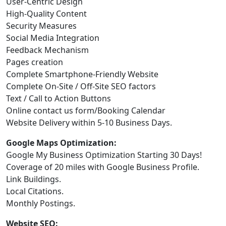
User-Centric Design
High-Quality Content
Security Measures
Social Media Integration
Feedback Mechanism
Pages creation
Complete Smartphone-Friendly Website
Complete On-Site / Off-Site SEO factors
Text / Call to Action Buttons
Online contact us form/Booking Calendar
Website Delivery within 5-10 Business Days.
Google Maps Optimization:
Google My Business Optimization Starting 30 Days!
Coverage of 20 miles with Google Business Profile.
Link Buildings.
Local Citations.
Monthly Postings.
Website SEO: