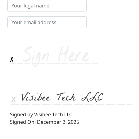
Your
legal
name
Your
email
address
Visibee Tech LLC
Signed by Visibee Tech LLC
Signed On: December 3, 2025