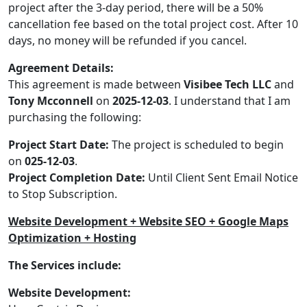
project after the 3-day period, there will be a 50%
cancellation fee based on the total project cost. After 10
days, no money will be refunded if you cancel.
Agreement Details:
This agreement is made between
Visibee Tech LLC
and
Tony Mcconnell
on
2025-12-03
. I understand that I am
purchasing the following:
Project Start Date:
The project is scheduled to begin
on
025-12-03
.
Project Completion Date:
Until Client Sent Email Notice
to Stop Subscription.
Website Development + Website SEO + Google Maps
Optimization + Hosting
The Services include:
Website Development: