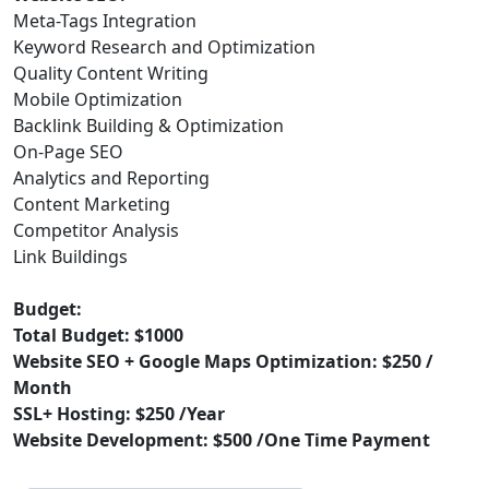
Meta-Tags Integration
Keyword Research and Optimization
Quality Content Writing
Mobile Optimization
Backlink Building & Optimization
On-Page SEO
Analytics and Reporting
Content Marketing
Competitor Analysis
Link Buildings
Budget:
Total Budget: $1000
Website SEO + Google Maps Optimization: $250 /
Month
SSL+ Hosting: $250 /Year
Website Development: $500 /One Time Payment