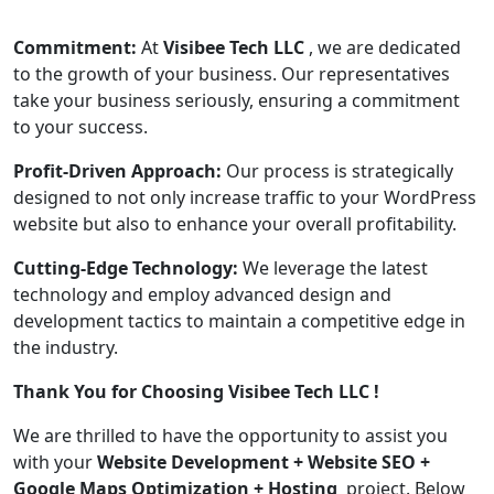
Commitment:
At
Visibee Tech LLC
, we are dedicated
to the growth of your business. Our representatives
take your business seriously, ensuring a commitment
to your success.
Profit-Driven Approach:
Our process is strategically
designed to not only increase traffic to your WordPress
website but also to enhance your overall profitability.
Cutting-Edge Technology:
We leverage the latest
technology and employ advanced design and
development tactics to maintain a competitive edge in
the industry.
Thank You for Choosing Visibee Tech LLC !
We are thrilled to have the opportunity to assist you
with your
Website Development + Website SEO +
Google Maps Optimization
+ Hosting
project. Below