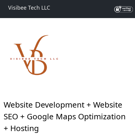
Visibee Tech LLC
Website Development + Website
SEO + Google Maps Optimization
+ Hosting