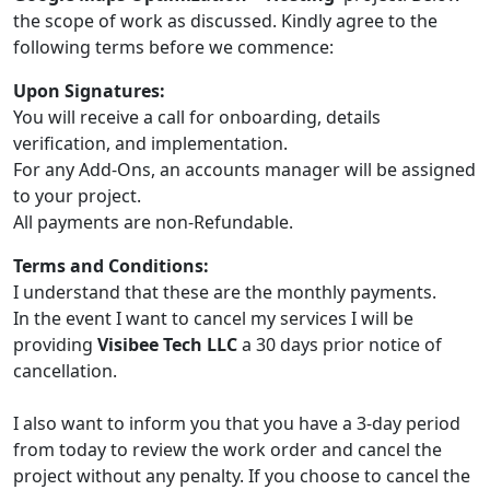
the scope of work as discussed. Kindly agree to the
following terms before we commence:
Upon Signatures:
You will receive a call for onboarding, details
verification, and implementation.
For any Add-Ons, an accounts manager will be assigned
to your project.
All payments are non-Refundable.
Terms and Conditions:
I understand that these are the monthly payments.
In the event I want to cancel my services I will be
providing
Visibee Tech LLC
a 30 days prior notice of
cancellation.
I also want to inform you that you have a 3-day period
from today to review the work order and cancel the
project without any penalty. If you choose to cancel the