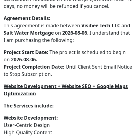
days, no money will be refunded if you cancel.
Agreement Details:
This agreement is made between
Visibee Tech LLC
and
Salt Water Mortgage
on
2026-08-06
. I understand that
I am purchasing the following:
Project Start Date:
The project is scheduled to begin
on
2026-08-06.
Project Completion Date:
Until Client Sent Email Notice
to Stop Subscription.
Website Development + Website SEO + Google Maps
Optimization
The Services include:
Website Development:
User-Centric Design
High-Quality Content