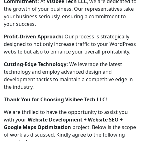
Commitment:
At
Visibee Tech LLC
, we are dedicated to
the growth of your business. Our representatives take
your business seriously, ensuring a commitment to
your success.
Profit-Driven Approach:
Our process is strategically
designed to not only increase traffic to your WordPress
website but also to enhance your overall profitability.
Cutting-Edge Technology:
We leverage the latest
technology and employ advanced design and
development tactics to maintain a competitive edge in
the industry.
Thank You for Choosing Visibee Tech LLC!
We are thrilled to have the opportunity to assist you
with your
Website Development + Website SEO +
Google Maps Optimization
project. Below is the scope
of work as discussed. Kindly agree to the following