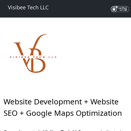
Visibee Tech LLC
Website Development + Website
SEO + Google Maps Optimization