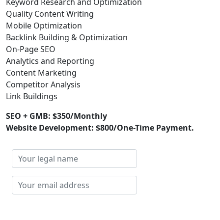
Keyword Research and Optimization
Quality Content Writing
Mobile Optimization
Backlink Building & Optimization
On-Page SEO
Analytics and Reporting
Content Marketing
Competitor Analysis
Link Buildings
SEO + GMB: $350/Monthly
Website Development: $800/One-Time Payment.
Your
legal
name
Your
email
address