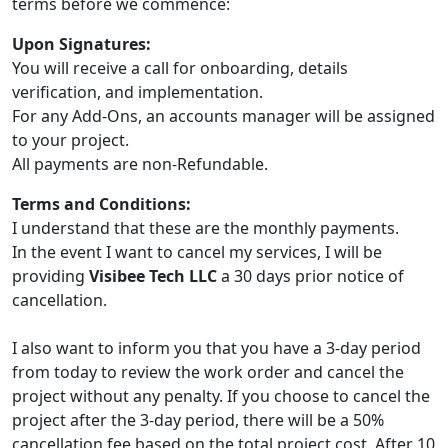
terms before we commence:
Upon Signatures:
You will receive a call for onboarding, details
verification, and implementation.
For any Add-Ons, an accounts manager will be assigned
to your project.
All payments are non-Refundable.
Terms and Conditions:
I understand that these are the monthly payments.
In the event I want to cancel my services, I will be
providing
Visibee Tech LLC
a 30 days prior notice of
cancellation.
I also want to inform you that you have a 3-day period
from today to review the work order and cancel the
project without any penalty. If you choose to cancel the
project after the 3-day period, there will be a 50%
cancellation fee based on the total project cost. After 10