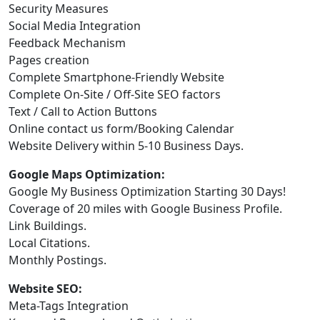
Security Measures
Social Media Integration
Feedback Mechanism
Pages creation
Complete Smartphone-Friendly Website
Complete On-Site / Off-Site SEO factors
Text / Call to Action Buttons
Online contact us form/Booking Calendar
Website Delivery within 5-10 Business Days.
Google Maps Optimization:
Google My Business Optimization Starting 30 Days!
Coverage of 20 miles with Google Business Profile.
Link Buildings.
Local Citations.
Monthly Postings.
Website SEO:
Meta-Tags Integration