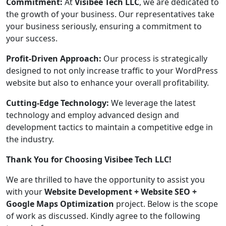
Commitment:
At
Visibee Tech LLC
, we are dedicated to
the growth of your business. Our representatives take
your business seriously, ensuring a commitment to
your success.
Profit-Driven Approach:
Our process is strategically
designed to not only increase traffic to your WordPress
website but also to enhance your overall profitability.
Cutting-Edge Technology:
We leverage the latest
technology and employ advanced design and
development tactics to maintain a competitive edge in
the industry.
Thank You for Choosing Visibee Tech LLC!
We are thrilled to have the opportunity to assist you
with your
Website Development + Website SEO +
Google Maps Optimization
project. Below is the scope
of work as discussed. Kindly agree to the following