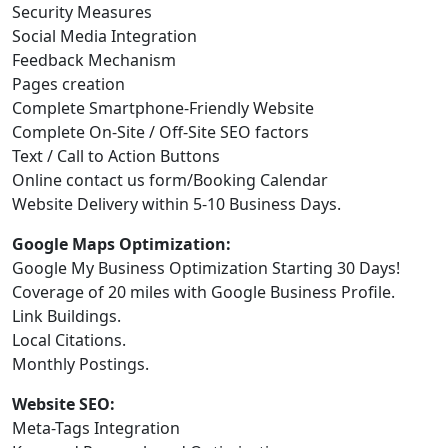
Security Measures
Social Media Integration
Feedback Mechanism
Pages creation
Complete Smartphone-Friendly Website
Complete On-Site / Off-Site SEO factors
Text / Call to Action Buttons
Online contact us form/Booking Calendar
Website Delivery within 5-10 Business Days.
Google Maps Optimization:
Google My Business Optimization Starting 30 Days!
Coverage of 20 miles with Google Business Profile.
Link Buildings.
Local Citations.
Monthly Postings.
Website SEO:
Meta-Tags Integration