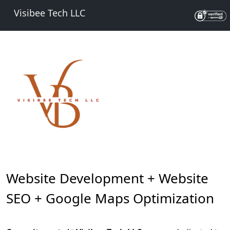
Visibee Tech LLC
Website Development + Website
SEO + Google Maps Optimization