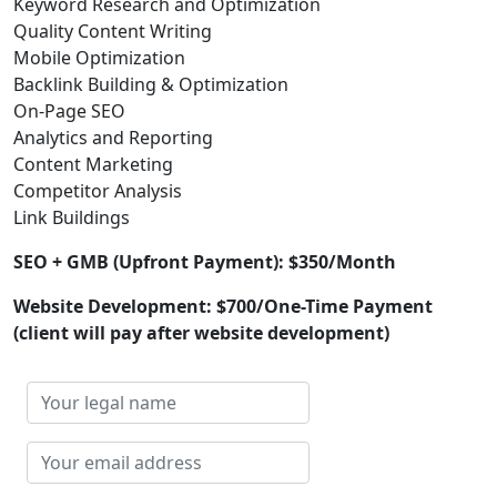
Keyword Research and Optimization
Quality Content Writing
Mobile Optimization
Backlink Building & Optimization
On-Page SEO
Analytics and Reporting
Content Marketing
Competitor Analysis
Link Buildings
SEO + GMB (Upfront Payment): $350/Month
Website Development: $700/One-Time Payment
(client will pay after website development)
Your
legal
name
Your
email