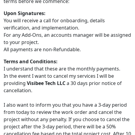
terms before we commence:
Upon Signatures:
You will receive a call for onboarding, details
verification, and implementation.
For any Add-Ons, an accounts manager will be assigned
to your project.
All payments are non-Refundable.
Terms and Conditions:
I understand that these are the monthly payments.
In the event I want to cancel my services I will be
providing
Visibee Tech LLC
a 30 days prior notice of
cancellation.
I also want to inform you that you have a 3-day period
from today to review the work order and cancel the
project without any penalty. If you choose to cancel the
project after the 3-day period, there will be a 50%
cancellation fee based on the total project cost. After 10