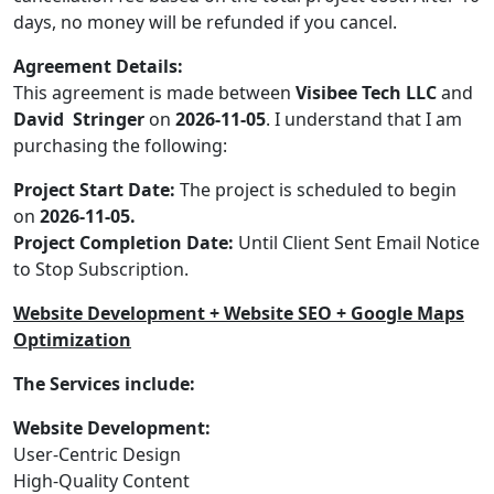
days, no money will be refunded if you cancel.
Agreement Details:
This agreement is made between
Visibee Tech LLC
and
David Stringer
on
2026-11-05
. I understand that I am
purchasing the following:
Project Start Date:
The project is scheduled to begin
on
2026-11-05.
Project Completion Date:
Until Client Sent Email Notice
to Stop Subscription.
Website Development + Website SEO + Google Maps
Optimization
The Services include:
Website Development:
User-Centric Design
High-Quality Content