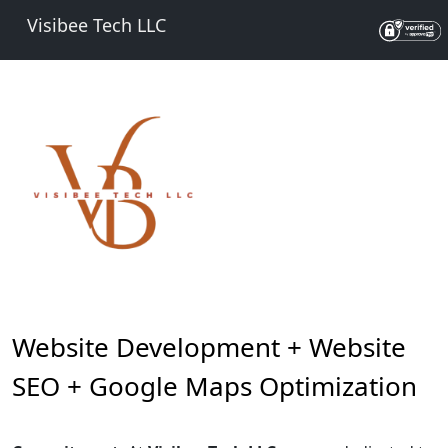
Visibee Tech LLC
Website Development + Website
SEO + Google Maps Optimization