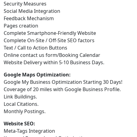
Security Measures
Social Media Integration
Feedback Mechanism
Pages creation
Complete Smartphone-Friendly Website
Complete On-Site / Off-Site SEO factors
Text / Call to Action Buttons
Online contact us form/Booking Calendar
Website Delivery within 5-10 Business Days.
Google Maps Optimization:
Google My Business Optimization Starting 30 Days!
Coverage of 20 miles with Google Business Profile.
Link Buildings.
Local Citations.
Monthly Postings.
Website SEO:
Meta-Tags Integration