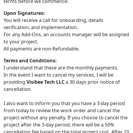
terms before we commence:
Upon Signatures:
You will receive a call for onboarding, details
verification, and implementation.
For any Add-Ons, an accounts manager will be assigned
to your project.
All payments are non-Refundable.
Terms and Conditions:
I understand that these are the monthly payments.
In the event I want to cancel my services, I will be
providing
Visibee Tech LLC
a 30 days prior notice of
cancellation.
I also want to inform you that you have a 3-day period
from today to review the work order and cancel the
project without any penalty. If you choose to cancel the
project after the 3-day period, there will be a 50%
cancellation fee based on the total project cost. After 10