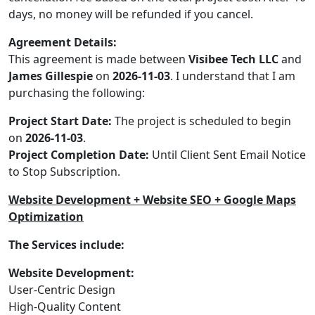
days, no money will be refunded if you cancel.
Agreement Details:
This agreement is made between
Visibee Tech LLC
and
James Gillespie
on
2026-11-03
. I understand that I am
purchasing the following:
Project Start Date:
The project is scheduled to begin
on
2026-11-03
.
Project Completion Date:
Until Client Sent Email Notice
to Stop Subscription.
Website Development + Website SEO + Google Maps
Optimization
The Services include:
Website Development:
User-Centric Design
High-Quality Content