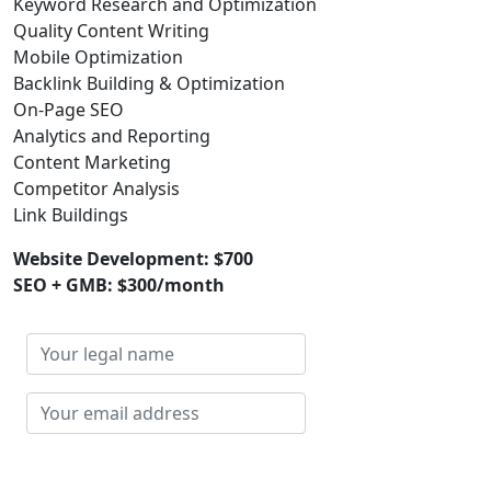
Keyword Research and Optimization
Quality Content Writing
Mobile Optimization
Backlink Building & Optimization
On-Page SEO
Analytics and Reporting
Content Marketing
Competitor Analysis
Link Buildings
Website Development: $700
SEO + GMB: $300/month
Your
legal
name
Your
email
address