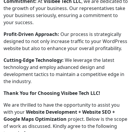
Commitment:
At
Visibee Tech LLC
, we are dedicated to
the growth of your business. Our representatives take
your business seriously, ensuring a commitment to
your success.
Profit-Driven Approach:
Our process is strategically
designed to not only increase traffic to your WordPress
website but also to enhance your overall profitability.
Cutting-Edge Technology:
We leverage the latest
technology and employ advanced design and
development tactics to maintain a competitive edge in
the industry.
Thank You for Choosing Visibee Tech LLC!
We are thrilled to have the opportunity to assist you
with your
Website Development + Website SEO +
Google Maps Optimization
project. Below is the scope
of work as discussed. Kindly agree to the following