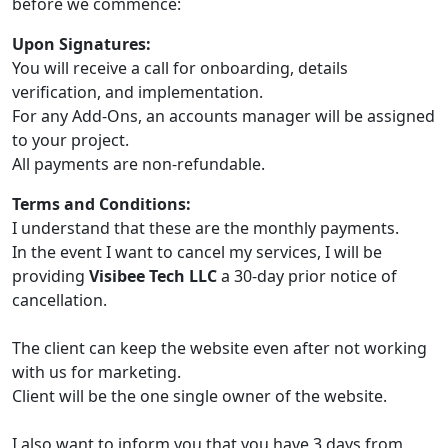
before we commence:
Upon Signatures:
You will receive a call for onboarding, details
verification, and implementation.
For any Add-Ons, an accounts manager will be assigned
to your project.
All payments are non-refundable.
Terms and Conditions:
I understand that these are the monthly payments.
In the event I want to cancel my services, I will be
providing
Visibee Tech LLC
a 30-day prior notice of
cancellation.
The client can keep the website even after not working
with us for marketing.
Client will be the one single owner of the website.
I also want to inform you that you have 3 days from