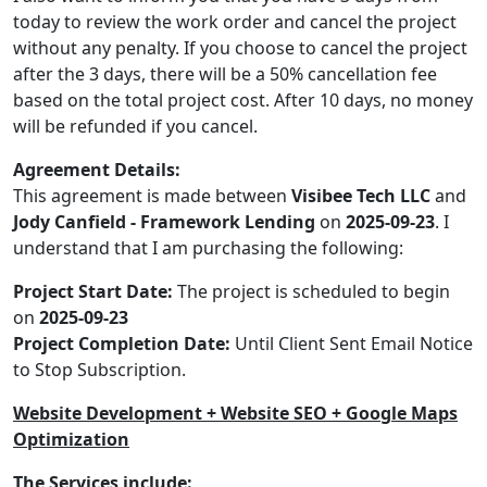
today to review the work order and cancel the project
without any penalty. If you choose to cancel the project
after the 3 days, there will be a 50% cancellation fee
based on the total project cost. After 10 days, no money
will be refunded if you cancel.
Agreement Details:
This agreement is made between
Visibee Tech LLC
and
Jody Canfield - Framework Lending
on
2025-09-23
. I
understand that I am purchasing the following:
Project Start Date:
The project is scheduled to begin
on
2025-09-23
Project Completion Date:
Until Client Sent Email Notice
to Stop Subscription.
Website Development + Website SEO + Google Maps
Optimization
The Services include: