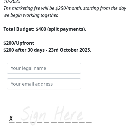
10-2025
The marketing fee will be $250/month, starting from the day
we begin working together.
Total Budget: $400 (split payments).
$200/Upfront
$200 after 30 days - 23rd October 2025.
Your
legal
name
Your
email
address