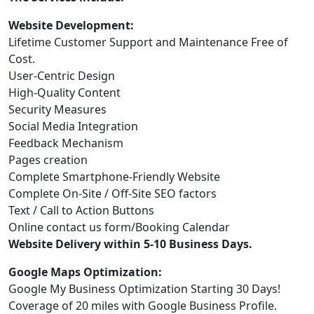
Website Development:
Lifetime Customer Support and Maintenance Free of
Cost.
User-Centric Design
High-Quality Content
Security Measures
Social Media Integration
Feedback Mechanism
Pages creation
Complete Smartphone-Friendly Website
Complete On-Site / Off-Site SEO factors
Text / Call to Action Buttons
Online contact us form/Booking Calendar
Website Delivery within 5-10 Business Days.
Google Maps Optimization:
Google My Business Optimization Starting 30 Days!
Coverage of 20 miles with Google Business Profile.