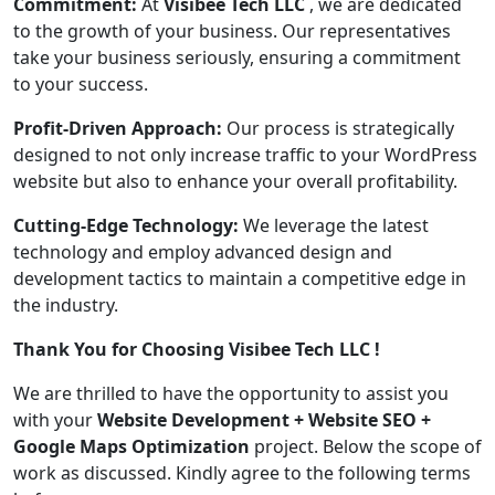
Commitment:
At
Visibee Tech LLC
, we are dedicated
to the growth of your business. Our representatives
take your business seriously, ensuring a commitment
to your success.
Profit-Driven Approach:
Our process is strategically
designed to not only increase traffic to your WordPress
website but also to enhance your overall profitability.
Cutting-Edge Technology:
We leverage the latest
technology and employ advanced design and
development tactics to maintain a competitive edge in
the industry.
Thank You for Choosing Visibee Tech LLC !
We are thrilled to have the opportunity to assist you
with your
Website Development + Website SEO +
Google Maps Optimization
project. Below the scope of
work as discussed. Kindly agree to the following terms