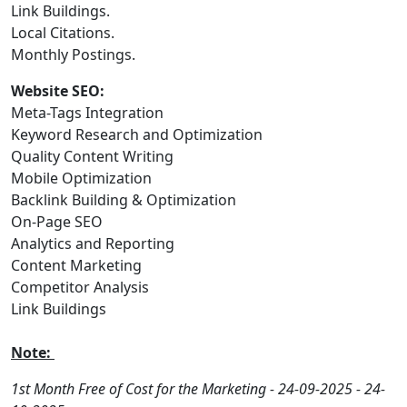
Link Buildings.
Local Citations.
Monthly Postings.
Website SEO:
Meta-Tags Integration
Keyword Research and Optimization
Quality Content Writing
Mobile Optimization
Backlink Building & Optimization
On-Page SEO
Analytics and Reporting
Content Marketing
Competitor Analysis
Link Buildings
Note:
1st Month Free of Cost for the Marketing - 24-09-2025 - 24-