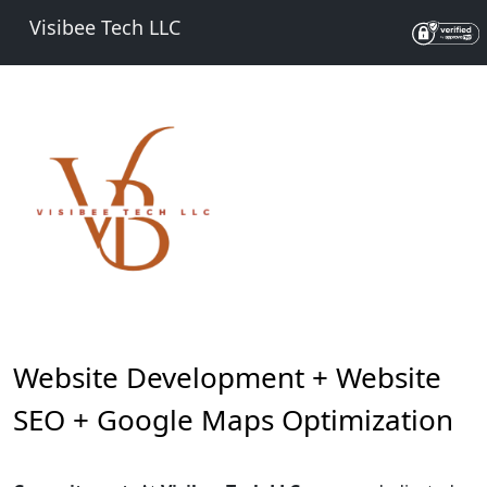
Visibee Tech LLC
Website Development + Website
SEO + Google Maps Optimization