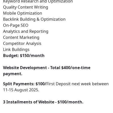
Keyword Research and Optimization
Quality Content Writing
Mobile Optimization
Backlink Building & Optimization
On-Page SEO
Analytics and Reporting
Content Marketing
Competitor Analysis
Link Buildings
Budget: $150/month
Website Development - Total $400/one-time
payment.
Split Payments: $100/
First Deposit next week between
11-15 August 2025.
3 Installments of Website - $100/month.