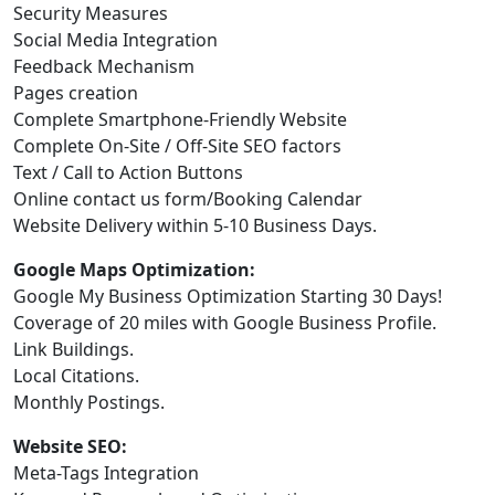
Security Measures
Social Media Integration
Feedback Mechanism
Pages creation
Complete Smartphone-Friendly Website
Complete On-Site / Off-Site SEO factors
Text / Call to Action Buttons
Online contact us form/Booking Calendar
Website Delivery within 5-10 Business Days.
Google Maps Optimization:
Google My Business Optimization Starting 30 Days!
Coverage of 20 miles with Google Business Profile.
Link Buildings.
Local Citations.
Monthly Postings.
Website SEO:
Meta-Tags Integration