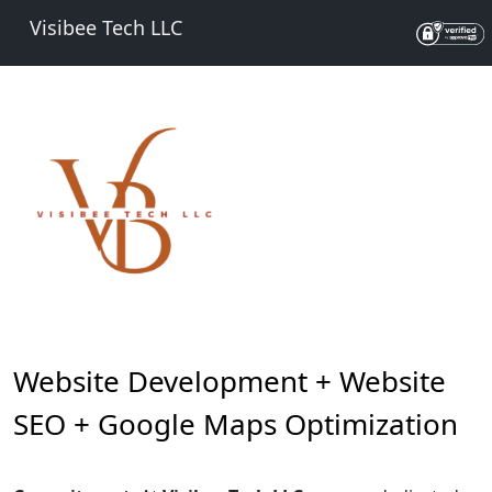
Visibee Tech LLC
Website Development + Website
SEO + Google Maps Optimization