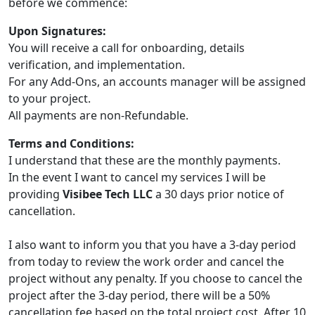
before we commence:
Upon Signatures:
You will receive a call for onboarding, details
verification, and implementation.
For any Add-Ons, an accounts manager will be assigned
to your project.
All payments are non-Refundable.
Terms and Conditions:
I understand that these are the monthly payments.
In the event I want to cancel my services I will be
providing
Visibee Tech LLC
a 30 days prior notice of
cancellation.
I also want to inform you that you have a 3-day period
from today to review the work order and cancel the
project without any penalty. If you choose to cancel the
project after the 3-day period, there will be a 50%
cancellation fee based on the total project cost. After 10