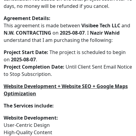
days, no money will be refunded if you cancel.
Agreement Details:
This agreement is made between
Visibee Tech LLC
and
N.W. CONTRACTING
on
2025-08-07
. I
Nazir Wahid
understand that I am purchasing the following:
Project Start Date:
The project is scheduled to begin
on
2025-08-07
.
Project Completion Date:
Until Client Sent Email Notice
to Stop Subscription.
Website Development + Website SEO + Google Maps
Optimization
The Services include:
Website Development:
User-Centric Design
High-Quality Content