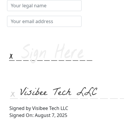
Your
legal
name
Your
email
address
Visibee Tech LLC
Signed by Visibee Tech LLC
Signed On: August 7, 2025