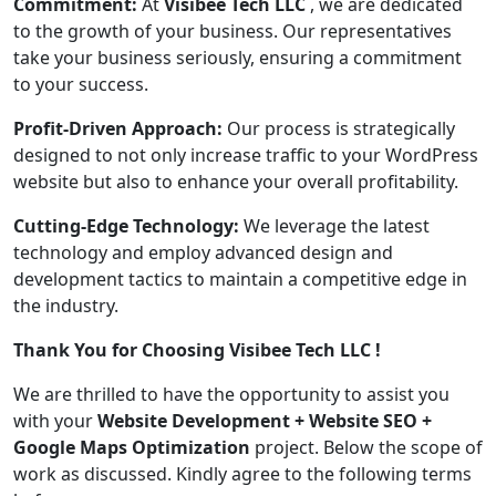
Commitment:
At
Visibee Tech LLC
, we are dedicated
to the growth of your business. Our representatives
take your business seriously, ensuring a commitment
to your success.
Profit-Driven Approach:
Our process is strategically
designed to not only increase traffic to your WordPress
website but also to enhance your overall profitability.
Cutting-Edge Technology:
We leverage the latest
technology and employ advanced design and
development tactics to maintain a competitive edge in
the industry.
Thank You for Choosing Visibee Tech LLC !
We are thrilled to have the opportunity to assist you
with your
Website Development + Website SEO +
Google Maps Optimization
project. Below the scope of
work as discussed. Kindly agree to the following terms