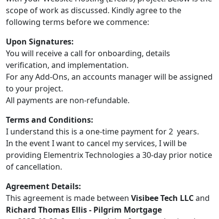
scope of work as discussed. Kindly agree to the
following terms before we commence:
Upon Signatures:
You will receive a call for onboarding, details
verification, and implementation.
For any Add-Ons, an accounts manager will be assigned
to your project.
All payments are non-refundable.
Terms and Conditions:
I understand this is a one-time payment for 2 years.
In the event I want to cancel my services, I will be
providing Elementrix Technologies a 30-day prior notice
of cancellation.
Agreement Details:
This agreement is made between
Visibee Tech LLC
and
Richard Thomas Ellis - Pilgrim Mortgage