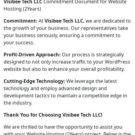
Visibee Tech LLC
Commitment Document for Website
Hosting (2Years)
Commitment:
At
Visibee Tech LLC
, we are dedicated to
the growth of your business. Our representatives take
your business seriously, ensuring a commitment to
your success.
Profit-Driven Approach:
Our process is strategically
designed to not only increase traffic to your WordPress
website but also to enhance your overall profitability.
Cutting-Edge Technology:
We leverage the latest
technology and employ advanced design and
development tactics to maintain a competitive edge in
the industry.
Thank You for Choosing Visibee Tech LLC!
We are thrilled to have the opportunity to assist you
with your Website Hosting (2Years) project. Below is the