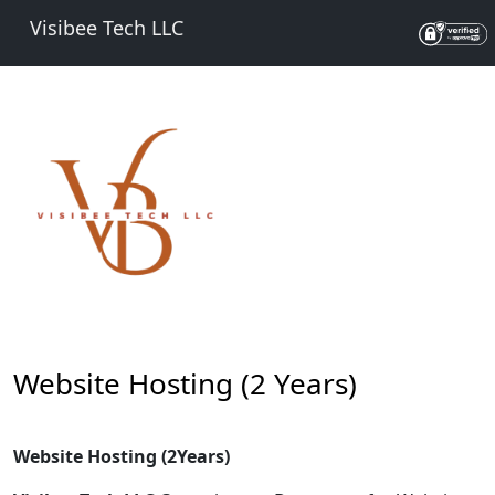
Visibee Tech LLC
Website Hosting (2 Years)
Website Hosting (2Years)