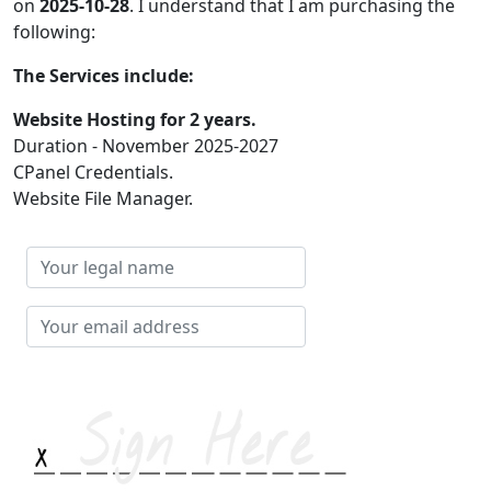
on
2025-10-28
. I understand that I am purchasing the
following:
The Services include:
Website Hosting for 2 years.
Duration - November 2025-2027
CPanel Credentials.
Website File Manager.
Your
legal
name
Your
email
address