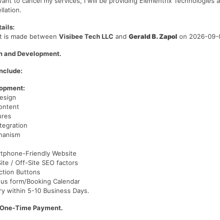
want to cancel my services, I will be providing Elementrix Technologies a
llation.
ails:
t is made between
Visibee Tech LLC
and
Gerald B. Zapol
on 2026-09-
n and Development.
nclude:
lopment:
esign
ontent
ures
tegration
hanism
tphone-Friendly Website
te / Off-Site SEO factors
Action Buttons
 us form/Booking Calendar
ry within 5-10 Business Days.
/One-Time Payment.