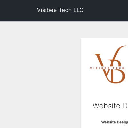
Visibee Tech LLC
Website D
Website Desig