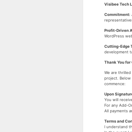
Visibee Tech 
Commitment:
representative
Profit-Driven 
WordPress websi
Cutting-Edge 
development ta
Thank You for
We are thrille
project. Below
commence:
Upon Signatur
You will receiv
For any Add-On
All payments a
Terms and Con
I understand t