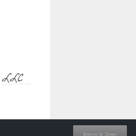
h LLC
document owner.
Agree & Sign