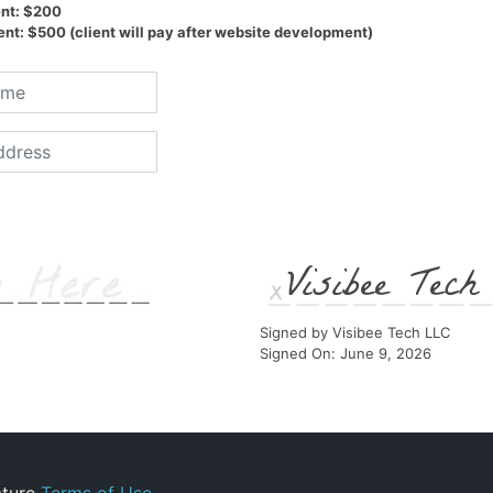
nt: $200
t: $500 (client will pay after website development)
Visibee Tec
Signed by Visibee Tech LLC
Signed On: June 9, 2026