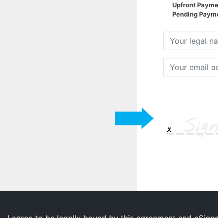
Upfront Payme
Pending Paymen
Your
legal
name
Your
email
address