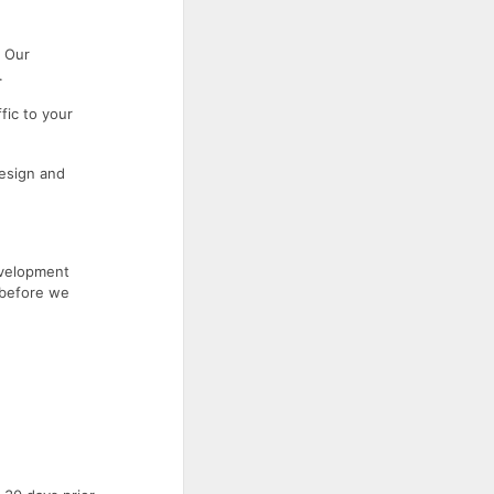
. Our
.
fic to your
esign and
evelopment
 before we