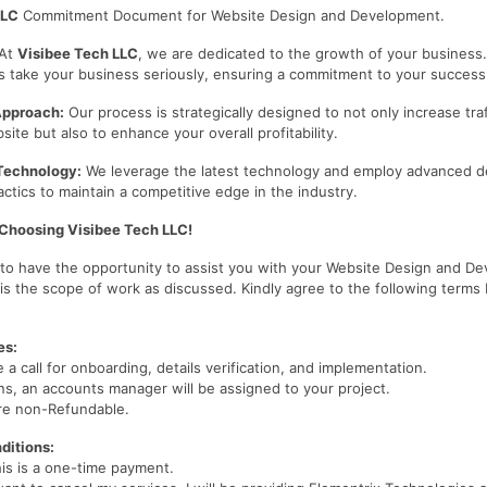
LLC
Commitment Document for Website Design and Development.
At
Visibee Tech LLC
, we are dedicated to the growth of your business
s take your business seriously, ensuring a commitment to your success
Approach:
Our process is strategically designed to not only increase traf
te but also to enhance your overall profitability.
Technology:
We leverage the latest technology and employ advanced d
ctics to maintain a competitive edge in the industry.
 Choosing Visibee Tech LLC!
d to have the opportunity to assist you with your Website Design and D
 is the scope of work as discussed. Kindly agree to the following terms
es:
e a call for onboarding, details verification, and implementation.
s, an accounts manager will be assigned to your project.
re non-Refundable.
ditions:
his is a one-time payment.