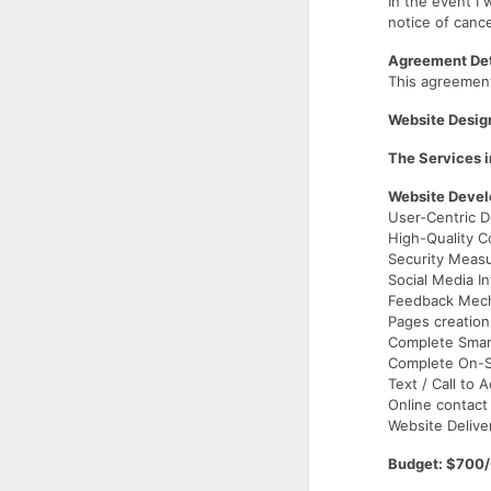
In the event I 
notice of cance
Agreement Det
This agreemen
Website Desig
The Services i
Website Deve
User-Centric D
High-Quality C
Security Meas
Social Media In
Feedback Mec
Pages creation
Complete Smar
Complete On-Si
Text / Call to 
Online contact
Website Delive
Budget: $700