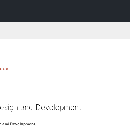
esign and Development
n and Development.