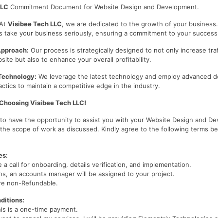
LLC
Commitment Document for Website Design and Development.
At
Visibee Tech LLC
, we are dedicated to the growth of your business
s take your business seriously, ensuring a commitment to your success
Approach:
Our process is strategically designed to not only increase traf
te but also to enhance your overall profitability.
Technology:
We leverage the latest technology and employ advanced d
ctics to maintain a competitive edge in the industry.
 Choosing Visibee Tech LLC!
d to have the opportunity to assist you with your Website Design and D
 the scope of work as discussed. Kindly agree to the following terms b
es:
e a call for onboarding, details verification, and implementation.
s, an accounts manager will be assigned to your project.
re non-Refundable.
ditions:
his is a one-time payment.