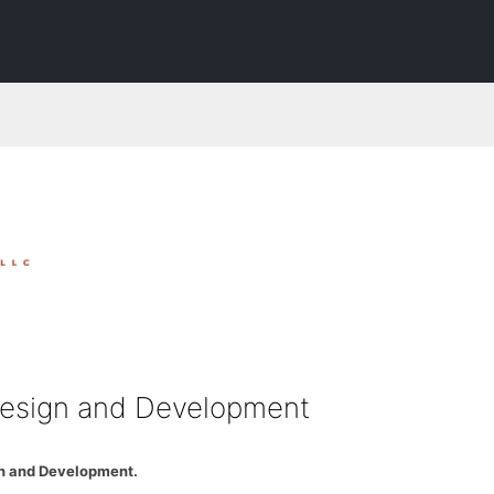
esign and Development
n and Development.