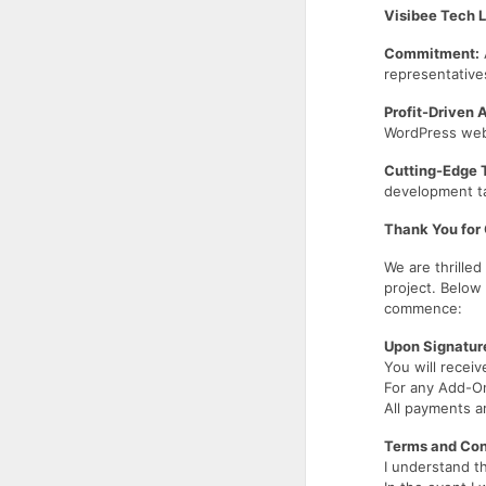
Visibee Tech 
Commitment:
representative
Profit-Driven 
WordPress websi
Cutting-Edge 
development ta
Thank You for
We are thrille
project. Below
commence:
Upon Signatur
You will receiv
For any Add-On
All payments a
Terms and Con
I understand t