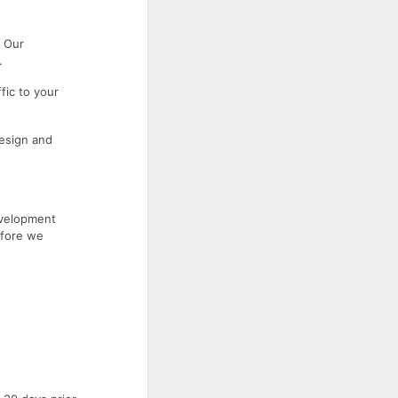
. Our
.
fic to your
esign and
evelopment
efore we