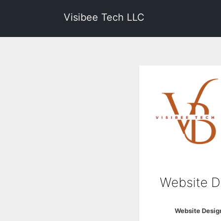
Visibee Tech LLC
Website D
Website Desig