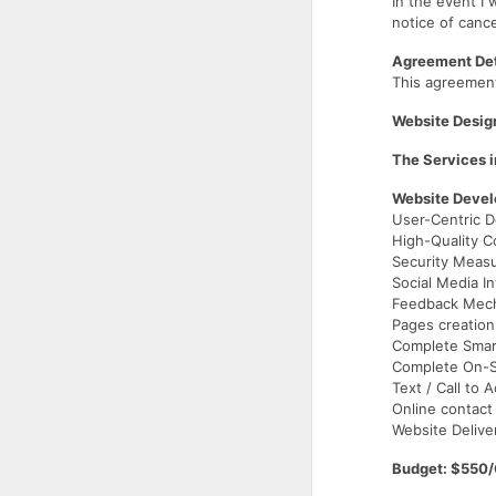
In the event I 
notice of cance
Agreement Det
This agreemen
Website Desig
The Services i
Website Deve
User-Centric D
High-Quality C
Security Meas
Social Media In
Feedback Mec
Pages creation
Complete Smar
Complete On-Si
Text / Call to 
Online contact
Website Delive
Budget: $550