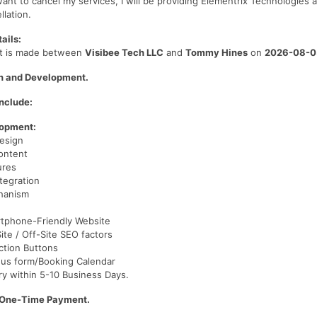
want to cancel my services, I will be providing Elementrix Technologies a
llation.
ails:
t is made between
Visibee Tech LLC
and
Tommy Hines
on
2026-08-0
n and Development.
nclude:
lopment:
esign
ontent
ures
tegration
hanism
tphone-Friendly Website
te / Off-Site SEO factors
Action Buttons
 us form/Booking Calendar
ry within 5-10 Business Days.
/One-Time Payment.