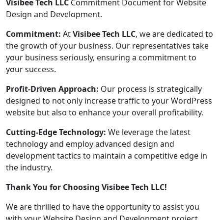
Visibee Tech LLC
Commitment Document for Website
Design and Development.
Commitment:
At
Visibee Tech LLC
, we are dedicated to
the growth of your business. Our representatives take
your business seriously, ensuring a commitment to
your success.
Profit-Driven Approach:
Our process is strategically
designed to not only increase traffic to your WordPress
website but also to enhance your overall profitability.
Cutting-Edge Technology:
We leverage the latest
technology and employ advanced design and
development tactics to maintain a competitive edge in
the industry.
Thank You for Choosing Visibee Tech LLC!
We are thrilled to have the opportunity to assist you
with your Website Design and Development project.