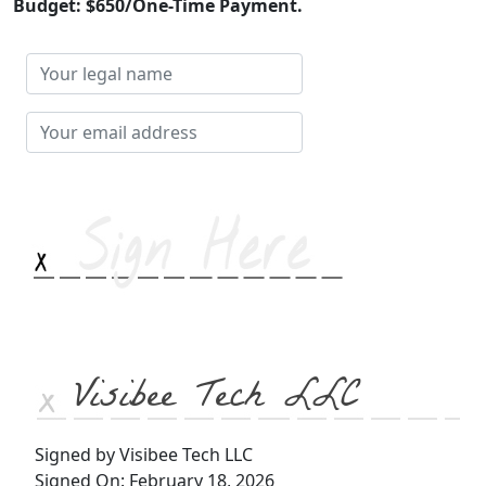
Budget: $650/One-Time Payment.
Your
legal
name
Your
email
address
Visibee Tech LLC
Signed by Visibee Tech LLC
Signed On: February 18, 2026