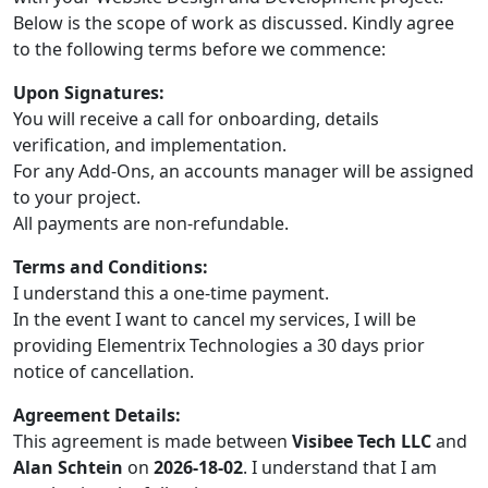
Below is the scope of work as discussed. Kindly agree
to the following terms before we commence:
Upon Signatures:
You will receive a call for onboarding, details
verification, and implementation.
For any Add-Ons, an accounts manager will be assigned
to your project.
All payments are non-refundable.
Terms and Conditions:
I understand this a one-time payment.
In the event I want to cancel my services, I will be
providing Elementrix Technologies a 30 days prior
notice of cancellation.
Agreement Details:
This agreement is made between
Visibee Tech LLC
and
Alan Schtein
on
2026-18-02
. I understand that I am