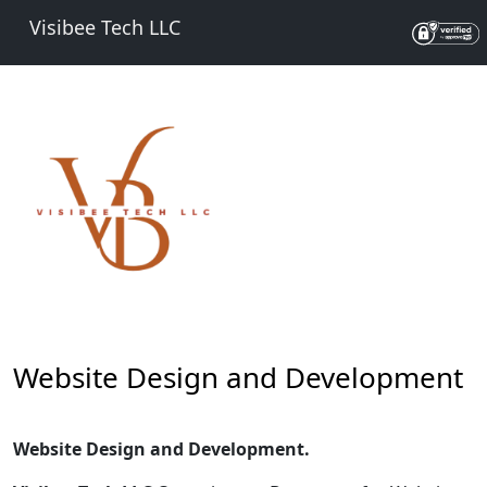
Visibee Tech LLC
Website Design and Development
Website Design and Development.