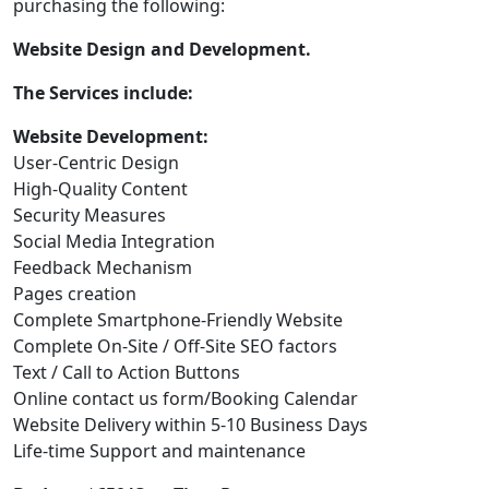
purchasing the following:
Website Design and Development.
The Services include:
Website Development:
User-Centric Design
High-Quality Content
Security Measures
Social Media Integration
Feedback Mechanism
Pages creation
Complete Smartphone-Friendly Website
Complete On-Site / Off-Site SEO factors
Text / Call to Action Buttons
Online contact us form/Booking Calendar
Website Delivery within 5-10 Business Days
Life-time Support and maintenance