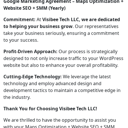
Google Marketing Agreement – Maps Optimization +
Website SEO + SMM (Yearly)
Commitment:
At
Visibee Tech LLC, we are dedicated
to helping your business grow
. Our representatives
take your business seriously, ensuring a commitment
to your success.
Profit-Driven Approach:
Our process is strategically
designed to not only increase traffic to your WordPress
website but also to enhance your overall profitability.
Cutting-Edge Technology:
We leverage the latest
technology and employ advanced design and
development tactics to maintain a competitive edge in
the industry.
Thank You for Choosing Visibee Tech LLC!
We are thrilled to have the opportunity to assist you
with your Maps Optimization + Website SEO + SMM