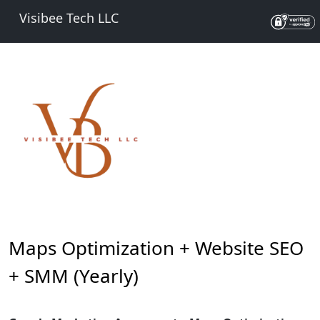
Visibee Tech LLC
Maps Optimization + Website SEO
+ SMM (Yearly)