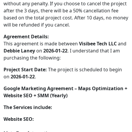
without any penalty. If you choose to cancel the project
after the 3 days, there will be a 50% cancellation fee
based on the total project cost. After 10 days, no money
will be refunded if you cancel.
Agreement Details:
This agreement is made between
Visibee Tech LLC
and
Debbie Laney
on
2026-01-22
. I understand that I am
purchasing the following:
Project Start Date:
The project is scheduled to begin
on
2026-01-22
.
Google Marketing Agreement – Maps Optimization +
Website SEO + SMM (Yearly)
The Services include:
Website SEO: