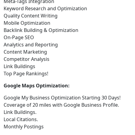
Meta-Tags Integration
Keyword Research and Optimization
Quality Content Writing
Mobile Optimization
Backlink Building & Optimization
On-Page SEO
Analytics and Reporting
Content Marketing
Competitor Analysis
Link Buildings
Top Page Rankings!
Google Maps Optimization:
Google My Business Optimization Starting 30 Days!
Coverage of 20 miles with Google Business Profile.
Link Buildings.
Local Citations.
Monthly Postings