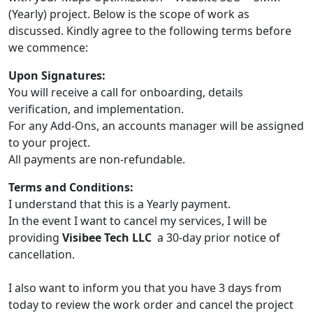
(Yearly) project. Below is the scope of work as
discussed. Kindly agree to the following terms before
we commence:
Upon Signatures:
You will receive a call for onboarding, details
verification, and implementation.
For any Add-Ons, an accounts manager will be assigned
to your project.
All payments are non-refundable.
Terms and Conditions:
I understand that this is a Yearly payment.
In the event I want to cancel my services, I will be
providing
Visibee Tech LLC
a 30-day prior notice of
cancellation.
I also want to inform you that you have 3 days from
today to review the work order and cancel the project