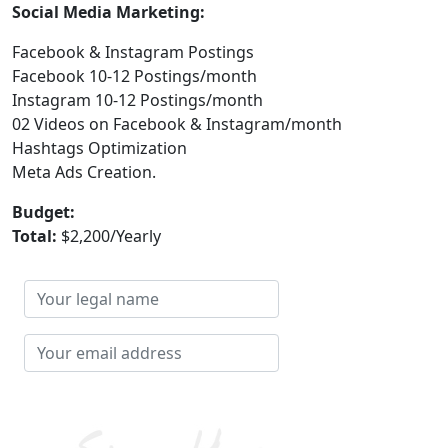
Social Media Marketing:
Facebook & Instagram Postings
Facebook 10-12 Postings/month
Instagram 10-12 Postings/month
02 Videos on Facebook & Instagram/month
Hashtags Optimization
Meta Ads Creation.
Budget:
Total:
$2,200/Yearly
Your
legal
name
Your
email
address