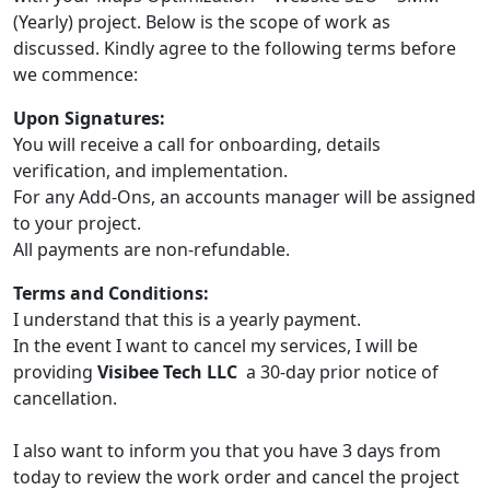
(Yearly) project. Below is the scope of work as
discussed. Kindly agree to the following terms before
we commence:
Upon Signatures:
You will receive a call for onboarding, details
verification, and implementation.
For any Add-Ons, an accounts manager will be assigned
to your project.
All payments are non-refundable.
Terms and Conditions:
I understand that this is a yearly payment.
In the event I want to cancel my services, I will be
providing
Visibee Tech LLC
a 30-day prior notice of
cancellation.
I also want to inform you that you have 3 days from
today to review the work order and cancel the project