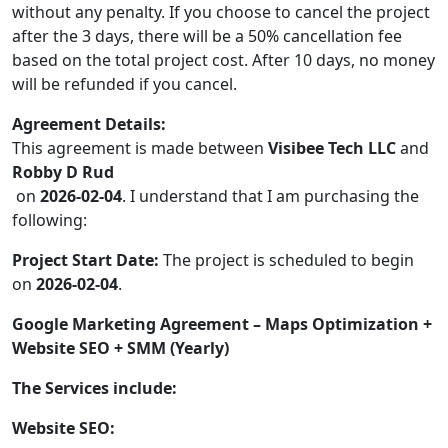
without any penalty. If you choose to cancel the project
after the 3 days, there will be a 50% cancellation fee
based on the total project cost. After 10 days, no money
will be refunded if you cancel.
Agreement Details:
This agreement is made between
Visibee Tech LLC
and
Robby D Rud
on
2026-02-04
. I understand that I am purchasing the
following:
Project Start Date:
The project is scheduled to begin
on
2026-02-04
.
Google Marketing Agreement – Maps Optimization +
Website SEO + SMM (Yearly)
The Services include:
Website SEO: