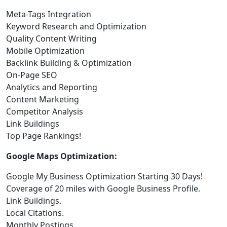
Meta-Tags Integration
Keyword Research and Optimization
Quality Content Writing
Mobile Optimization
Backlink Building & Optimization
On-Page SEO
Analytics and Reporting
Content Marketing
Competitor Analysis
Link Buildings
Top Page Rankings!
Google Maps Optimization:
Google My Business Optimization Starting 30 Days!
Coverage of 20 miles with Google Business Profile.
Link Buildings.
Local Citations.
Monthly Postings