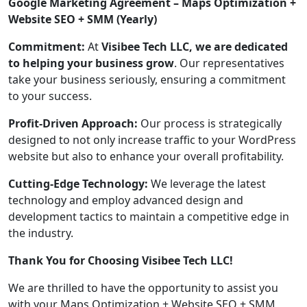
Google Marketing Agreement – Maps Optimization +
Website SEO + SMM (Yearly)
Commitment:
At
Visibee Tech LLC, we are dedicated
to helping your business grow
. Our representatives
take your business seriously, ensuring a commitment
to your success.
Profit-Driven Approach:
Our process is strategically
designed to not only increase traffic to your WordPress
website but also to enhance your overall profitability.
Cutting-Edge Technology:
We leverage the latest
technology and employ advanced design and
development tactics to maintain a competitive edge in
the industry.
Thank You for Choosing Visibee Tech LLC!
We are thrilled to have the opportunity to assist you
with your Maps Optimization + Website SEO + SMM