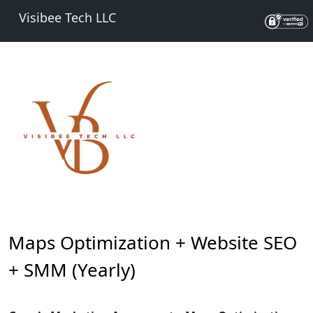
Visibee Tech LLC
Maps Optimization + Website SEO
+ SMM (Yearly)