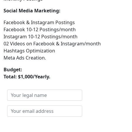
Social Media Marketing:
Facebook & Instagram Postings
Facebook 10-12 Postings/month
Instagram 10-12 Postings/month
02 Videos on Facebook & Instagram/month
Hashtags Optimization
Meta Ads Creation.
Budget:
Total: $1,000/Yearly.
Your
legal
name
Your
email
address