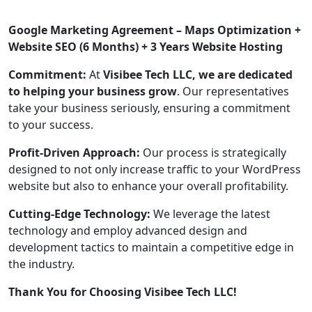
Google Marketing Agreement – Maps Optimization +
Website SEO (6 Months) + 3 Years Website Hosting
Commitment:
At
Visibee Tech LLC, we are dedicated
to helping your business grow
. Our representatives
take your business seriously, ensuring a commitment
to your success.
Profit-Driven Approach:
Our process is strategically
designed to not only increase traffic to your WordPress
website but also to enhance your overall profitability.
Cutting-Edge Technology:
We leverage the latest
technology and employ advanced design and
development tactics to maintain a competitive edge in
the industry.
Thank You for Choosing Visibee Tech LLC!