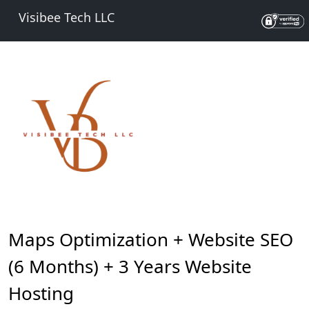
Visibee Tech LLC
Maps Optimization + Website SEO
(6 Months) + 3 Years Website
Hosting