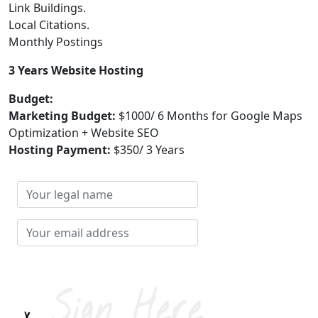
Link Buildings.
Local Citations.
Monthly Postings
3 Years Website Hosting
Budget:
Marketing Budget:
$1000/ 6 Months for Google Maps
Optimization + Website SEO
Hosting Payment:
$350/ 3 Years
Your
legal
name
Your
email
address