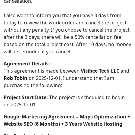
cancellation.
I also want to inform you that you have 3 days from
today to review the work order and cancel the project
without any penalty. If you choose to cancel the project
after the 3 days, there will be a 50% cancellation fee
based on the total project cost. After 10 days, no money
will be refunded if you cancel.
Agreement Details:
This agreement is made between
Visibee Tech LLC
and
Rob Tobin
on 2025-12-01. I understand that I am
purchasing the following:
Project Start Date:
The project is scheduled to begin
on 2025-12-01.
Google Marketing Agreement – Maps Optimization +
Website SEO (6 Months) + 3 Years Website Hosting