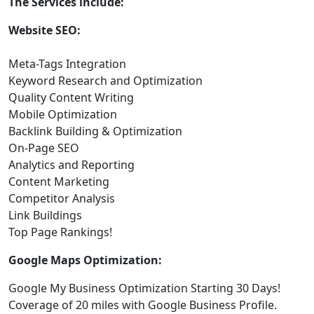
The Services include:
Website SEO:
Meta-Tags Integration
Keyword Research and Optimization
Quality Content Writing
Mobile Optimization
Backlink Building & Optimization
On-Page SEO
Analytics and Reporting
Content Marketing
Competitor Analysis
Link Buildings
Top Page Rankings!
Google Maps Optimization:
Google My Business Optimization Starting 30 Days!
Coverage of 20 miles with Google Business Profile.