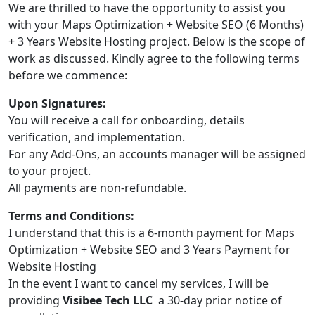
We are thrilled to have the opportunity to assist you
with your Maps Optimization + Website SEO (6 Months)
+ 3 Years Website Hosting project. Below is the scope of
work as discussed. Kindly agree to the following terms
before we commence:
Upon Signatures:
You will receive a call for onboarding, details
verification, and implementation.
For any Add-Ons, an accounts manager will be assigned
to your project.
All payments are non-refundable.
Terms and Conditions:
I understand that this is a 6-month payment for Maps
Optimization + Website SEO and 3 Years Payment for
Website Hosting
In the event I want to cancel my services, I will be
providing
Visibee Tech LLC
a 30-day prior notice of