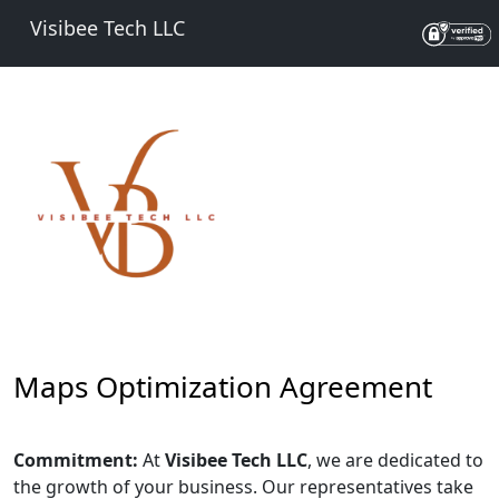
Visibee Tech LLC
Maps Optimization Agreement
Commitment:
At
Visibee Tech LLC
, we are dedicated to
the growth of your business. Our representatives take