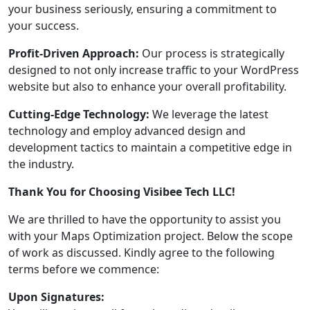
your business seriously, ensuring a commitment to
your success.
Profit-Driven Approach:
Our process is strategically
designed to not only increase traffic to your WordPress
website but also to enhance your overall profitability.
Cutting-Edge Technology:
We leverage the latest
technology and employ advanced design and
development tactics to maintain a competitive edge in
the industry.
Thank You for Choosing Visibee Tech LLC!
We are thrilled to have the opportunity to assist you
with your Maps Optimization project. Below the scope
of work as discussed. Kindly agree to the following
terms before we commence:
Upon Signatures: