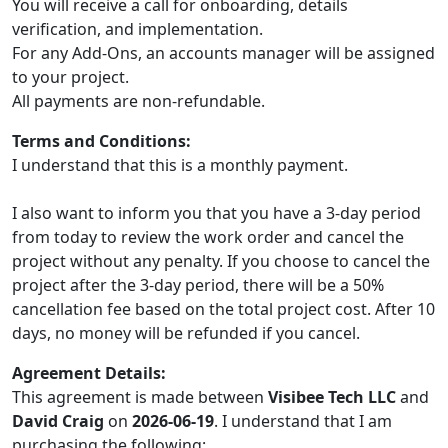
You will receive a call for onboarding, details
verification, and implementation.
For any Add-Ons, an accounts manager will be assigned
to your project.
All payments are non-refundable.
Terms and Conditions:
I understand that this is a monthly payment.
I also want to inform you that you have a 3-day period
from today to review the work order and cancel the
project without any penalty. If you choose to cancel the
project after the 3-day period, there will be a 50%
cancellation fee based on the total project cost. After 10
days, no money will be refunded if you cancel.
Agreement Details:
This agreement is made between
Visibee Tech LLC
and
David Craig
on
2026-06-19
. I understand that I am
purchasing the following: