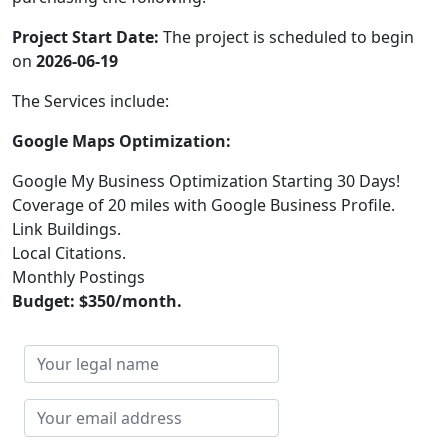
Project Start Date:
The project is scheduled to begin
on
2026-06-19
The Services include:
Google Maps Optimization:
Google My Business Optimization Starting 30 Days!
Coverage of 20 miles with Google Business Profile.
Link Buildings.
Local Citations.
Monthly Postings
Budget: $350/month.
Your
legal
name
Your
email