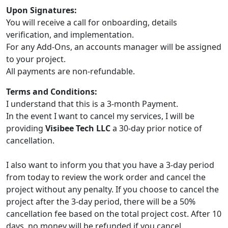
Upon Signatures:
You will receive a call for onboarding, details
verification, and implementation.
For any Add-Ons, an accounts manager will be assigned
to your project.
All payments are non-refundable.
Terms and Conditions:
I understand that this is a 3-month Payment.
In the event I want to cancel my services, I will be
providing
Visibee Tech LLC
a 30-day prior notice of
cancellation.
I also want to inform you that you have a 3-day period
from today to review the work order and cancel the
project without any penalty. If you choose to cancel the
project after the 3-day period, there will be a 50%
cancellation fee based on the total project cost. After 10
days, no money will be refunded if you cancel.