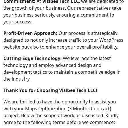
Commitment:
At
Visibee Tech LLC
, we are dedicated to
the growth of your business. Our representatives take
your business seriously, ensuring a commitment to
your success.
Profit-Driven Approach:
Our process is strategically
designed to not only increase traffic to your WordPress
website but also to enhance your overall profitability.
Cutting-Edge Technology:
We leverage the latest
technology and employ advanced design and
development tactics to maintain a competitive edge in
the industry.
Thank You for Choosing Visibee Tech LLC!
We are thrilled to have the opportunity to assist you
with your Maps Optimization (3 Months Contract)
project. Below the scope of work as discussed. Kindly
agree to the following terms before we commence: