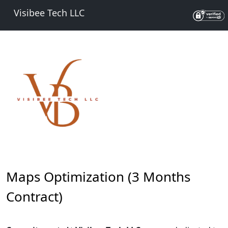
Visibee Tech LLC
Maps Optimization (3 Months
Contract)