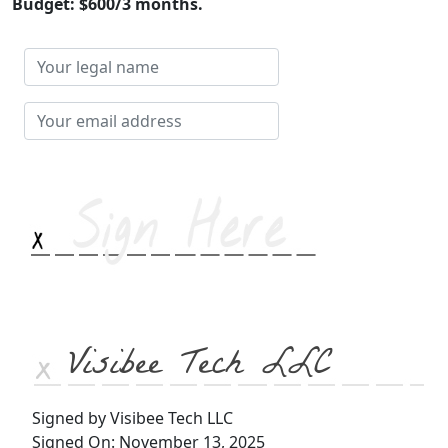
Budget: $600/3 months.
Your
legal
name
Your
email
address
Visibee Tech LLC
Signed by Visibee Tech LLC
Signed On: November 13, 2025