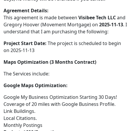
Agreement Details:
This agreement is made between
Visibee Tech LLC
and
Gregory Hoover (Movement Mortgage)
on
2025-11-13
. I
understand that I am purchasing the following:
Project Start Date:
The project is scheduled to begin
on 2025-11-13
Maps Optimization (3 Months Contract)
The Services include:
Google Maps Optimization:
Google My Business Optimization Starting 30 Days!
Coverage of 20 miles with Google Business Profile.
Link Buildings.
Local Citations.
Monthly Postings