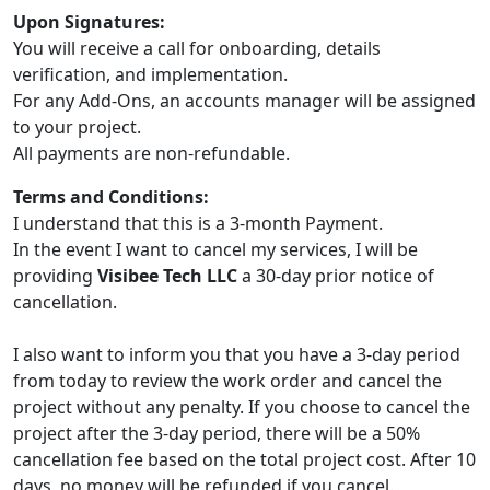
Upon Signatures:
You will receive a call for onboarding, details
verification, and implementation.
For any Add-Ons, an accounts manager will be assigned
to your project.
All payments are non-refundable.
Terms and Conditions:
I understand that this is a 3-month Payment.
In the event I want to cancel my services, I will be
providing
Visibee Tech LLC
a 30-day prior notice of
cancellation.
I also want to inform you that you have a 3-day period
from today to review the work order and cancel the
project without any penalty. If you choose to cancel the
project after the 3-day period, there will be a 50%
cancellation fee based on the total project cost. After 10
days, no money will be refunded if you cancel.