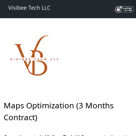
Visibee Tech LLC
Maps Optimization (3 Months
Contract)