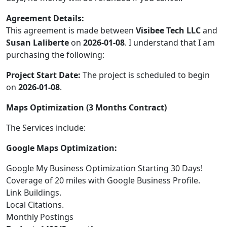
Agreement Details:
This agreement is made between
Visibee Tech LLC
and
Susan Laliberte
on
2026-01-08
. I understand that I am
purchasing the following:
Project Start Date:
The project is scheduled to begin
on
2026-01-08
.
Maps Optimization (3 Months Contract)
The Services include:
Google Maps Optimization:
Google My Business Optimization Starting 30 Days!
Coverage of 20 miles with Google Business Profile.
Link Buildings.
Local Citations.
Monthly Postings