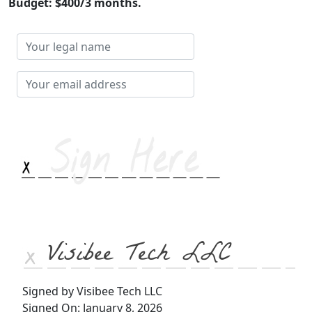
Budget: $400/3 months.
Your
legal
name
Your
email
address
Visibee Tech LLC
Signed by Visibee Tech LLC
Signed On: January 8, 2026