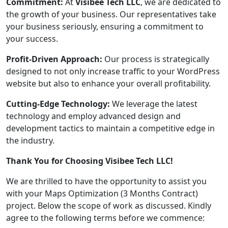
Commitment:
At
Visibee Tech LLC
, we are dedicated to
the growth of your business. Our representatives take
your business seriously, ensuring a commitment to
your success.
Profit-Driven Approach:
Our process is strategically
designed to not only increase traffic to your WordPress
website but also to enhance your overall profitability.
Cutting-Edge Technology:
We leverage the latest
technology and employ advanced design and
development tactics to maintain a competitive edge in
the industry.
Thank You for Choosing Visibee Tech LLC!
We are thrilled to have the opportunity to assist you
with your Maps Optimization (3 Months Contract)
project. Below the scope of work as discussed. Kindly
agree to the following terms before we commence: