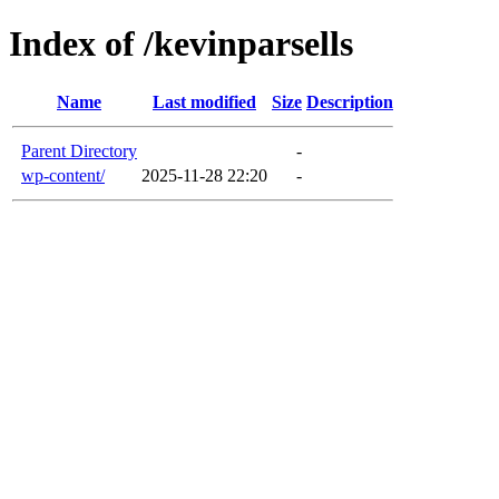
Index of /kevinparsells
Name
Last modified
Size
Description
Parent Directory
-
wp-content/
2025-11-28 22:20
-