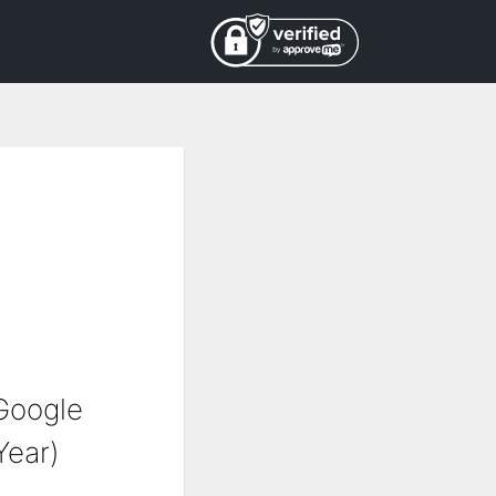
Google
Year)