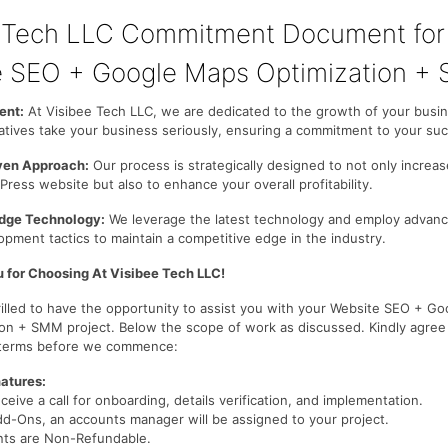
e Tech LLC Commitment Document for
 SEO + Google Maps Optimization +
nt:
At Visibee Tech LLC, we are dedicated to the growth of your busi
atives take your business seriously, ensuring a commitment to your su
iven Approach:
Our process is strategically designed to not only increase
ress website but also to enhance your overall profitability.
dge Technology:
We leverage the latest technology and employ advan
pment tactics to maintain a competitive edge in the industry.
 for Choosing At Visibee Tech LLC!
rilled to have the opportunity to assist you with your Website SEO + G
ion + SMM project. Below the scope of work as discussed. Kindly agree
 terms before we commence:
atures:
eceive a call for onboarding, details verification, and implementation.
dd-Ons, an accounts manager will be assigned to your project.
nts are Non-Refundable.