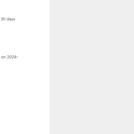
a 30 days
s on 2024-