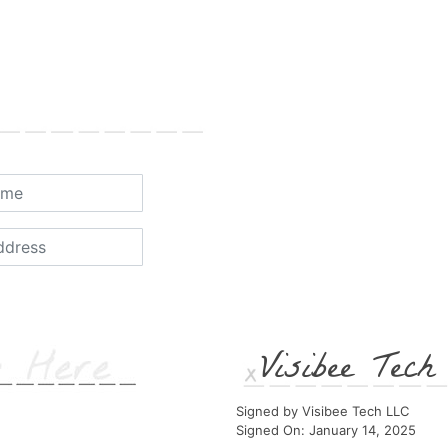
Visibee Tec
Signed by Visibee Tech LLC
Signed On: January 14, 2025