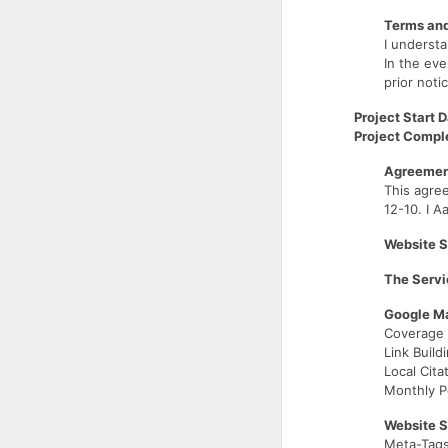
Terms and
I understa
In the eve
prior noti
Project Start D
Project Comple
Agreement
This agre
12-10. I A
Website S
The Servi
Google Ma
Coverage 
Link Build
Local Cita
Monthly P
Website 
Meta-Tags