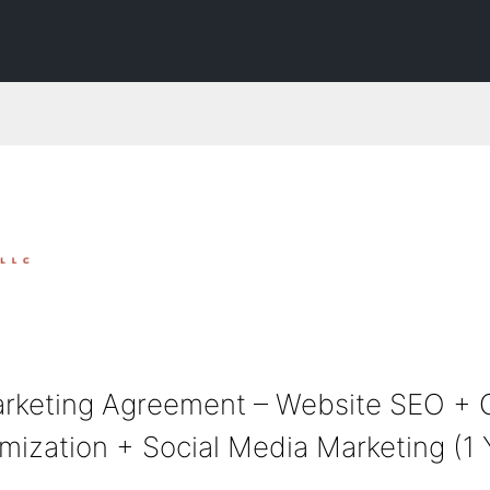
rketing Agreement – Website SEO + 
ization + Social Media Marketing (1 