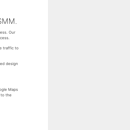
 SMM.
ness. Our
ccess.
 traffic to
ced design
oogle Maps
 to the