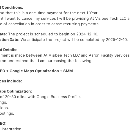
 Conditions:
nd that this is a one-time payment for the next 1 Year.
nt I want to cancel my services I will be providing At Visibee Tech LLC 
ce of cancellation in order to cease recurring payments.
ate:
The project is scheduled to begin on 2024-12-10.
tion Date:
We anticipate the project will be completed by 2025-12-10.
 Details:
ement is made between At Visibee Tech LLC and Aaron Facility Service
aron understand that I am purchasing the following:
EO + Google Maps Optimization + SMM.
ces include:
ps Optimization:
of 20-30 miles with Google Business Profile.
ings.
tions.
ostings.
SEO:
 Integration