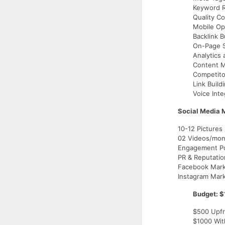
Keyword R
Quality Co
Mobile Op
Backlink B
On-Page 
Analytics
Content M
Competito
Link Build
Voice Inte
Social Media 
10-12 Pictures
02 Videos/mon
Engagement Po
PR & Reputati
Facebook Mark
Instagram Mar
Budget: $
$500 Upfr
$1000 Wit