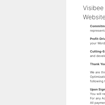
Visibe
Website
Commitme
represent
Profit-Dr
your WordP
Cutting-E
and develo
Thank You
We are th
Optimizat
following
Upon Sign
You will r
For any A
All payme