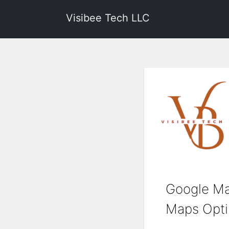
Visibee Tech LLC
Google Ma
Maps Optim