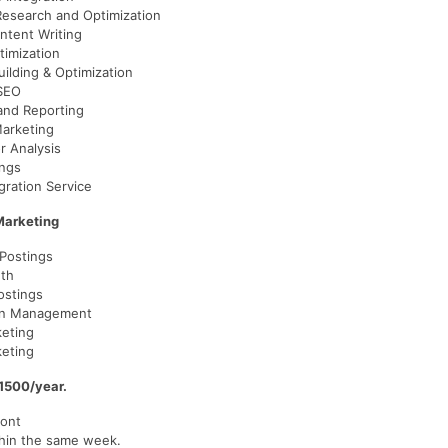
esearch and Optimization
ntent Writing
timization
uilding & Optimization
SEO
 and Reporting
arketing
r Analysis
ings
gration Service
Marketing
 Postings
th
stings
on Management
eting
keting
1500/year.
ont
hin the same week.