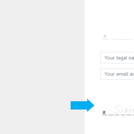
Your
legal
name
Your
email
address