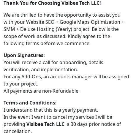
Thank You for Choosing Visibee Tech LLC!
We are thrilled to have the opportunity to assist you
with your Website SEO + Google Maps Optimization +
SMM + Deluxe Hosting (Yearly) project. Below is the
scope of work as discussed. Kindly agree to the
following terms before we commence:
Upon Signatures:
You will receive a call for onboarding, details
verification, and implementation.
For any Add-Ons, an accounts manager will be assigned
to your project.
All payments are non-Refundable.
Terms and Conditions:
I understand that this is a yearly payment.
In the event I want to cancel my services I will be
providing
Visibee Tech LLC
a 30 days prior notice of
cancellation.