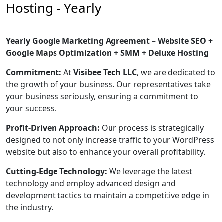
Hosting - Yearly
Yearly Google Marketing Agreement – Website SEO +
Google Maps Optimization + SMM + Deluxe Hosting
Commitment:
At
Visibee Tech LLC
, we are dedicated to
the growth of your business. Our representatives take
your business seriously, ensuring a commitment to
your success.
Profit-Driven Approach:
Our process is strategically
designed to not only increase traffic to your WordPress
website but also to enhance your overall profitability.
Cutting-Edge Technology:
We leverage the latest
technology and employ advanced design and
development tactics to maintain a competitive edge in
the industry.