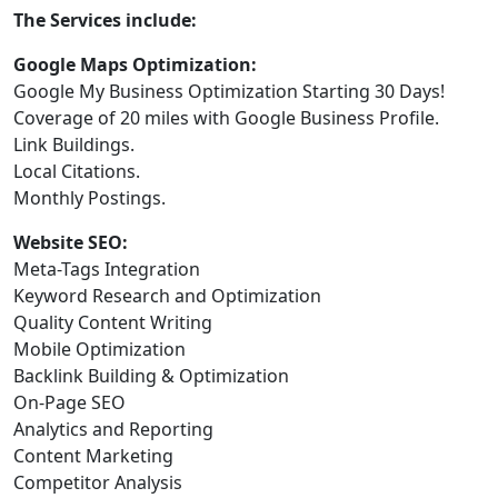
The Services include:
Google Maps Optimization:
Google My Business Optimization Starting 30 Days!
Coverage of 20 miles with Google Business Profile.
Link Buildings.
Local Citations.
Monthly Postings.
Website SEO:
Meta-Tags Integration
Keyword Research and Optimization
Quality Content Writing
Mobile Optimization
Backlink Building & Optimization
On-Page SEO
Analytics and Reporting
Content Marketing
Competitor Analysis