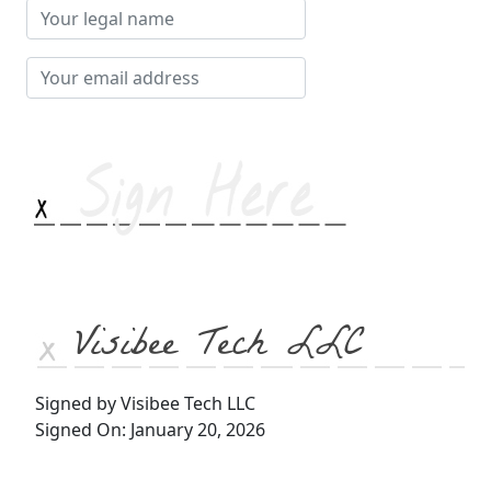
Your
legal
name
Your
email
address
Visibee Tech LLC
Signed by Visibee Tech LLC
Signed On: January 20, 2026