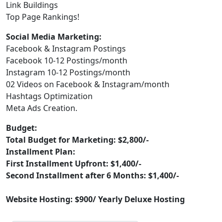
Link Buildings
Top Page Rankings!
Social Media Marketing:
Facebook & Instagram Postings
Facebook 10-12 Postings/month
Instagram 10-12 Postings/month
02 Videos on Facebook & Instagram/month
Hashtags Optimization
Meta Ads Creation.
Budget:
Total Budget for Marketing: $2,800/-
Installment Plan:
First Installment Upfront: $1,400/-
Second Installment after 6 Months: $1,400/-
Website Hosting: $900/ Yearly Deluxe Hosting