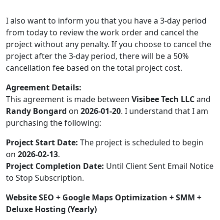
I also want to inform you that you have a 3-day period
from today to review the work order and cancel the
project without any penalty. If you choose to cancel the
project after the 3-day period, there will be a 50%
cancellation fee based on the total project cost.
Agreement Details:
This agreement is made between
Visibee Tech LLC
and
Randy Bongard
on
2026-01-20
. I understand that I am
purchasing the following:
Project Start Date:
The project is scheduled to begin
on
2026-02-13
.
Project Completion Date:
Until Client Sent Email Notice
to Stop Subscription.
Website SEO + Google Maps Optimization + SMM +
Deluxe Hosting (Yearly)