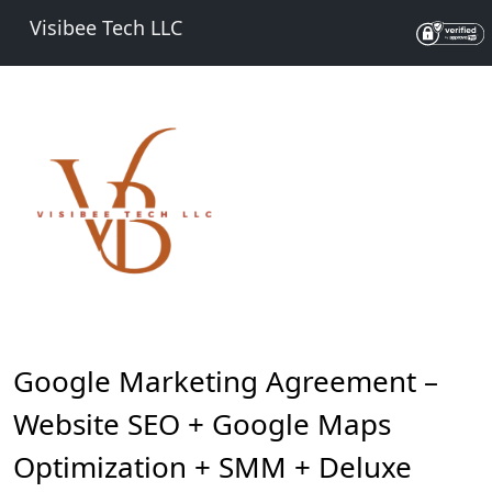
Visibee Tech LLC
Google Marketing Agreement –
Website SEO + Google Maps
Optimization + SMM + Deluxe