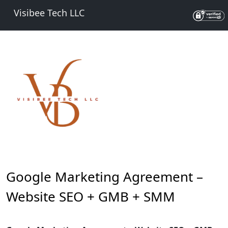
Visibee Tech LLC
Google Marketing Agreement –
Website SEO + GMB + SMM