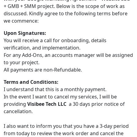
+ GMB + SMM project. Below is the scope of work as
discussed. Kindly agree to the following terms before
we commence:
Upon Signatures:
You will receive a call for onboarding, details
verification, and implementation.
For any Add-Ons, an accounts manager will be assigned
to your project.
All payments are non-Refundable.
Terms and Conditions:
I understand that this is a monthly payment.
In the event I want to cancel my services, I will be
providing
Visibee Tech LLC
a 30 days prior notice of
cancellation.
I also want to inform you that you have a 3-day period
from today to review the work order and cancel the