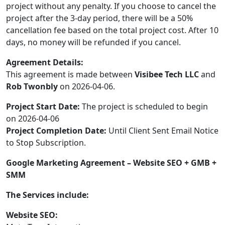
project without any penalty. If you choose to cancel the
project after the 3-day period, there will be a 50%
cancellation fee based on the total project cost. After 10
days, no money will be refunded if you cancel.
Agreement Details:
This agreement is made between
Visibee Tech LLC
and
Rob Twonbly
on 2026-04-06.
Project Start Date:
The project is scheduled to begin
on 2026-04-06
Project Completion Date:
Until Client Sent Email Notice
to Stop Subscription.
Google Marketing Agreement – Website SEO + GMB +
SMM
The Services include:
Website SEO: