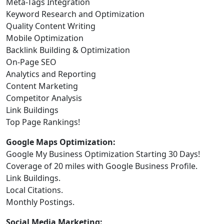
Meta-Tags Integration
Keyword Research and Optimization
Quality Content Writing
Mobile Optimization
Backlink Building & Optimization
On-Page SEO
Analytics and Reporting
Content Marketing
Competitor Analysis
Link Buildings
Top Page Rankings!
Google Maps Optimization:
Google My Business Optimization Starting 30 Days!
Coverage of 20 miles with Google Business Profile.
Link Buildings.
Local Citations.
Monthly Postings.
Social Media Marketing: