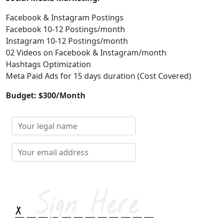
Facebook & Instagram Postings
Facebook 10-12 Postings/month
Instagram 10-12 Postings/month
02 Videos on Facebook & Instagram/month
Hashtags Optimization
Meta Paid Ads for 15 days duration (Cost Covered)
Budget: $300/Month
Your
legal
name
Your
email
address