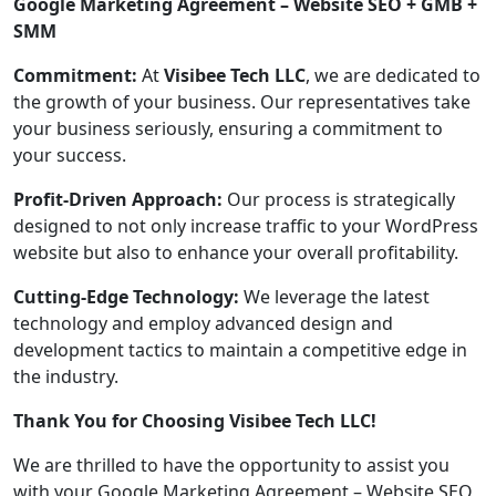
Google Marketing Agreement – Website SEO + GMB +
SMM
Commitment:
At
Visibee Tech LLC
, we are dedicated to
the growth of your business. Our representatives take
your business seriously, ensuring a commitment to
your success.
Profit-Driven Approach:
Our process is strategically
designed to not only increase traffic to your WordPress
website but also to enhance your overall profitability.
Cutting-Edge Technology:
We leverage the latest
technology and employ advanced design and
development tactics to maintain a competitive edge in
the industry.
Thank You for Choosing Visibee Tech LLC!
We are thrilled to have the opportunity to assist you
with your Google Marketing Agreement – Website SEO