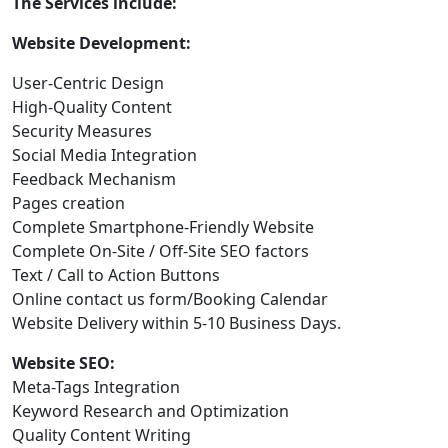
The Services include:
Website Deve
lopment:
User-Centric Design
High-Quality Content
Security Measures
Social Media Integration
Feedback Mechanism
Pages creation
Complete Smartphone-Friendly Website
Complete On-Site / Off-Site SEO factors
Text / Call to Action Buttons
Online contact us form/Booking Calendar
Website Delivery within 5-10 Business Days.
Website SEO:
Meta-Tags Integration
Keyword Research and Optimization
Quality Content Writing