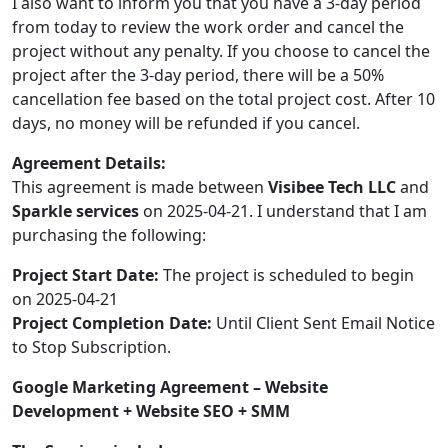
I also want to inform you that you have a 3-day period
from today to review the work order and cancel the
project without any penalty. If you choose to cancel the
project after the 3-day period, there will be a 50%
cancellation fee based on the total project cost. After 10
days, no money will be refunded if you cancel.
Agreement Details:
This agreement is made between
Visibee Tech LLC
and
Sparkle services
on 2025-04-21. I understand that I am
purchasing the following:
Project Start Date:
The project is scheduled to begin
on 2025-04-21
Project Completion Date:
Until Client Sent Email Notice
to Stop Subscription.
Google Marketing Agreement – Website
Development + Website SEO + SMM