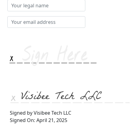
Your
legal
name
Your
email
address
Visibee Tech LLC
Signed by Visibee Tech LLC
Signed On: April 21, 2025