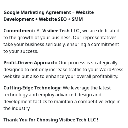
Google Marketing Agreement – Website
Development + Website SEO + SMM
Commitment:
At
Visibee Tech LLC
, we are dedicated
to the growth of your business. Our representatives
take your business seriously, ensuring a commitment
to your success.
Profit-Driven Approach:
Our process is strategically
designed to not only increase traffic to your WordPress
website but also to enhance your overall profitability.
Cutting-Edge Technology:
We leverage the latest
technology and employ advanced design and
development tactics to maintain a competitive edge in
the industry.
Thank You for Choosing Visibee Tech LLC !