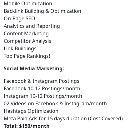
Mobile Optimization
Backlink Building & Optimization
On-Page SEO
Analytics and Reporting
Content Marketing
Competitor Analysis
Link Buildings
Top Page Rankings!
Social Media Marketing:
Facebook & Instagram Postings
Facebook 10-12 Postings/month
Instagram 10-12 Postings/month
02 Videos on Facebook & Instagram/month
Hashtags Optimization
Meta Paid Ads for 15 days duration (Cost Covered)
Total: $150/month