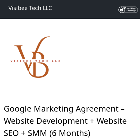
Visibee Tech LLC
Google Marketing Agreement –
Website Development + Website
SEO + SMM (6 Months)