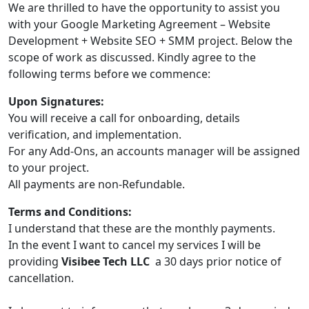
We are thrilled to have the opportunity to assist you
with your Google Marketing Agreement – Website
Development + Website SEO + SMM project. Below the
scope of work as discussed. Kindly agree to the
following terms before we commence:
Upon Signatures:
You will receive a call for onboarding, details
verification, and implementation.
For any Add-Ons, an accounts manager will be assigned
to your project.
All payments are non-Refundable.
Terms and Conditions:
I understand that these are the monthly payments.
In the event I want to cancel my services I will be
providing
Visibee Tech LLC
a 30 days prior notice of
cancellation.