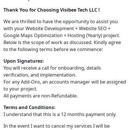
Thank You for Choosing Visibee Tech LLC !
We are thrilled to have the opportunity to assist you
with your Website Development + Website SEO +
Google Maps Optimization + Hosting (Yearly) project.
Below is the scope of work as discussed. Kindly agree
to the following terms before we commence:
Upon Signatures:
You will receive a call for onboarding, details
verification, and implementation.
For any Add-Ons, an accounts manager will be assigned
to your project.
All payments are non-Refundable.
Terms and Conditions:
I understand that this is a 12 months payment only.
In the event I want to cancel my services I will be