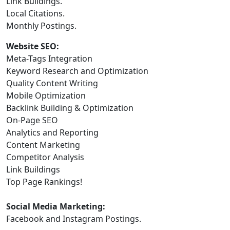
Link Buildings.
Local Citations.
Monthly Postings.
Website SEO:
Meta-Tags Integration
Keyword Research and Optimization
Quality Content Writing
Mobile Optimization
Backlink Building & Optimization
On-Page SEO
Analytics and Reporting
Content Marketing
Competitor Analysis
Link Buildings
Top Page Rankings!
Social Media Marketing:
Facebook and Instagram Postings.