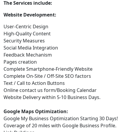
The Services include:
Website Development:
User-Centric Design
High-Quality Content
Security Measures
Social Media Integration
Feedback Mechanism
Pages creation
Complete Smartphone-Friendly Website
Complete On-Site / Off-Site SEO factors
Text / Call to Action Buttons
Online contact us form/Booking Calendar
Website Delivery within 5-10 Business Days.
Google Maps Optimization:
Google My Business Optimization Starting 30 Days!
Coverage of 20 miles with Google Business Profile.