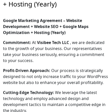
+ Hosting (Yearly)
Google Marketing Agreement – Website
Development + Website SEO + Google Maps
Optimization + Hosting (Yearly)
Commitment:
At
Visibee Tech LLC
, we are dedicated
to the growth of your business. Our representatives
take your business seriously, ensuring a commitment
to your success.
Profit-Driven Approach:
Our process is strategically
designed to not only increase traffic to your WordPress
website but also to enhance your overall profitability.
Cutting-Edge Technology:
We leverage the latest
technology and employ advanced design and
development tactics to maintain a competitive edge in
the industry.