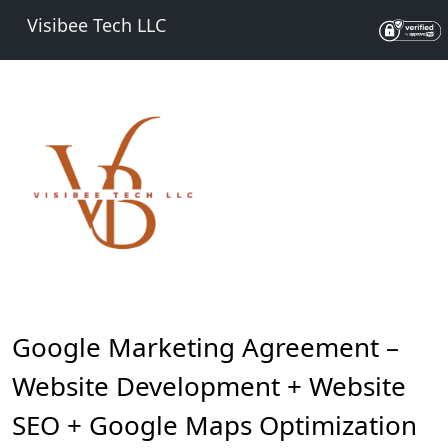
Visibee Tech LLC
Google Marketing Agreement –
Website Development + Website
SEO + Google Maps Optimization