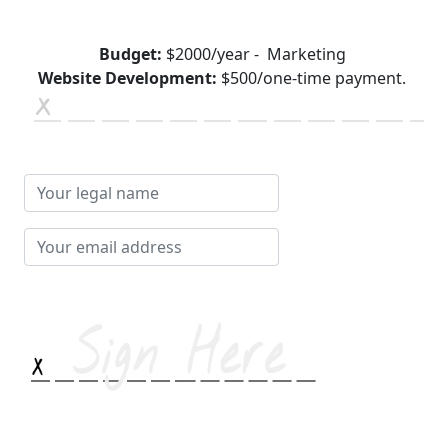
Budget:
$2000/year - Marketing
Website Development:
$500/one-time payment.
Your
legal
name
Your
email
address