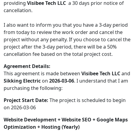
providing
Visibee Tech LLC
a 30 days prior notice of
cancellation.
I also want to inform you that you have a 3-day period
from today to review the work order and cancel the
project without any penalty. If you choose to cancel the
project after the 3-day period, there will be a 50%
cancellation fee based on the total project cost.
Agreement Details:
This agreement is made between
Visibee Tech LLC
and
Sikking Electric
on
2026-03-06
. I understand that I am
purchasing the following:
Project Start Date:
The project is scheduled to begin
on 2026-03-06
Website Development + Website SEO + Google Maps
Optimization + Hosting (Yearly)