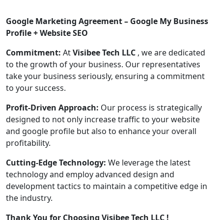
Google Marketing Agreement – Google My Business
Profile + Website SEO
Commitment:
At
Visibee Tech LLC
, we are dedicated
to the growth of your business. Our representatives
take your business seriously, ensuring a commitment
to your success.
Profit-Driven Approach:
Our process is strategically
designed to not only increase traffic to your website
and google profile but also to enhance your overall
profitability.
Cutting-Edge Technology:
We leverage the latest
technology and employ advanced design and
development tactics to maintain a competitive edge in
the industry.
Thank You for Choosing Visibee Tech LLC !