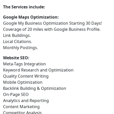
The Services include:
Google Maps Optimization:
Google My Business Optimization Starting 30 Days!
Coverage of 20 miles with Google Business Profile.
Link Buildings.
Local Citations.
Monthly Postings.
Website SEO:
Meta-Tags Integration
Keyword Research and Optimization
Quality Content Writing
Mobile Optimization
Backlink Building & Optimization
On-Page SEO
Analytics and Reporting
Content Marketing
Competitor Analysis