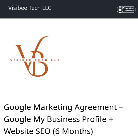
Visibee Tech LLC
Google Marketing Agreement –
Google My Business Profile +
Website SEO (6 Months)