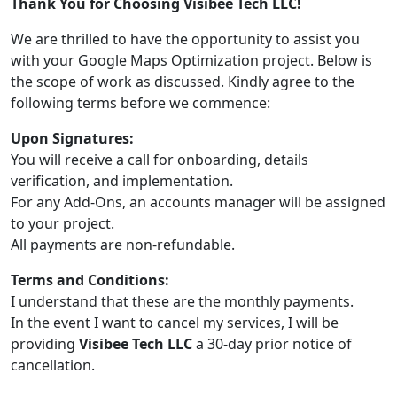
Thank You for Choosing Visibee Tech LLC!
We are thrilled to have the opportunity to assist you
with your Google Maps Optimization project. Below is
the scope of work as discussed. Kindly agree to the
following terms before we commence:
Upon Signatures:
You will receive a call for onboarding, details
verification, and implementation.
For any Add-Ons, an accounts manager will be assigned
to your project.
All payments are non-refundable.
Terms and Conditions:
I understand that these are the monthly payments.
In the event I want to cancel my services, I will be
providing
Visibee Tech LLC
a 30-day prior notice of
cancellation.