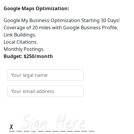
Google Maps Optimization:
Google My Business Optimization Starting 30 Days!
Coverage of 20 miles with Google Business Profile.
Link Buildings.
Local Citations.
Monthly Postings.
Budget: $250/month
Your
legal
name
Your
email
address