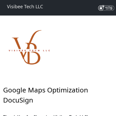
Visibee Tech LLC
Google Maps Optimization
DocuSign