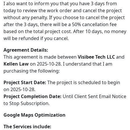
I also want to inform you that you have 3 days from
today to review the work order and cancel the project
without any penalty. If you choose to cancel the project
after the 3 days, there will be a 50% cancellation fee
based on the total project cost. After 10 days, no money
will be refunded if you cancel.
Agreement Details:
This agreement is made between
Visibee Tech LLC
and
Kellen Law
on 2025-10-28. I understand that I am
purchasing the following:
Project Start Date:
The project is scheduled to begin
on 2025-10-28.
Project Completion Date:
Until Client Sent Email Notice
to Stop Subscription.
Google Maps Optimization
The Services include: