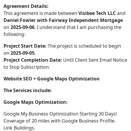
Agreement Details:
This agreement is made between
Visibee Tech LLC
and
Daniel Fowler with Fairway Independent Mortgage
on
2025-09-06
. I understand that I am purchasing the
following:
Project Start Date:
The project is scheduled to begin
on
2025-09-05
.
Project Completion Date:
Until Client Sent Email Notice
to Stop Subscription.
Website SEO + Google Maps Optimization
The Services include:
Google Maps Optimization:
Google My Business Optimization Starting 30 Days!
Coverage of 20 miles with Google Business Profile.
Link Buildings.