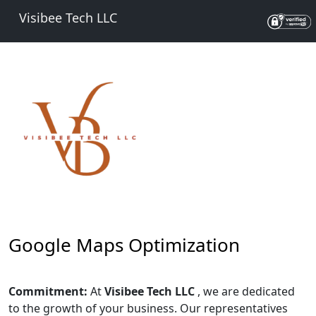
Visibee Tech LLC
Google Maps Optimization
Commitment:
At
Visibee Tech LLC
, we are dedicated
to the growth of your business. Our representatives