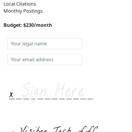
Local Citations.
Monthly Postings.
Budget: $230/month
Your
legal
name
Your
email
address