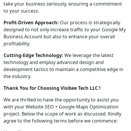
take your business seriously, ensuring a commitment
to your success.
Profit-Driven Approach:
Our process is strategically
designed to not only increase traffic to your Google My
Business Account but also to enhance your overall
profitability.
Cutting-Edge Technology:
We leverage the latest
technology and employ advanced design and
development tactics to maintain a competitive edge in
the industry.
Thank You for Choosing Visibee Tech LLC !
We are thrilled to have the opportunity to assist you
with your Website SEO + Google Maps Optimization
project. Below the scope of work as discussed. Kindly
agree to the following terms before we commence: