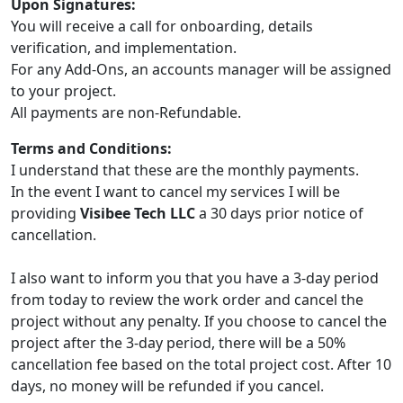
Upon Signatures:
You will receive a call for onboarding, details
verification, and implementation.
For any Add-Ons, an accounts manager will be assigned
to your project.
All payments are non-Refundable.
Terms and Conditions:
I understand that these are the monthly payments.
In the event I want to cancel my services I will be
providing
Visibee Tech LLC
a 30 days prior notice of
cancellation.
I also want to inform you that you have a 3-day period
from today to review the work order and cancel the
project without any penalty. If you choose to cancel the
project after the 3-day period, there will be a 50%
cancellation fee based on the total project cost. After 10
days, no money will be refunded if you cancel.