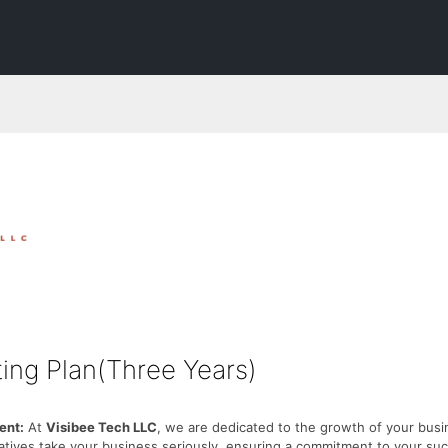
ing Plan(Three Years)
nt:
At
Visibee Tech LLC
, we are dedicated to the growth of your busi
atives take your business seriously, ensuring a commitment to your su