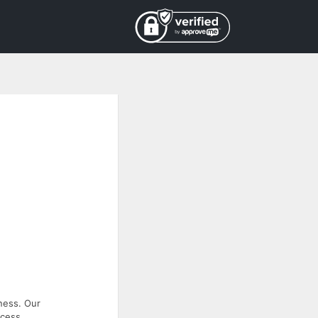
ness. Our
ccess.