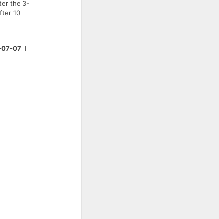
ter the 3-
fter 10
-07-07
. I