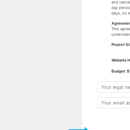
and cancel
day period
days, no m
Agreement
This agr
understand
Project St
Website H
Budget: $
Your
legal
name
Your
email
address