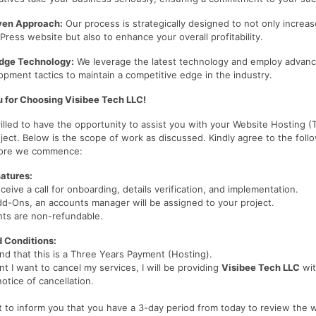
iven Approach:
Our process is strategically designed to not only increase
ress website but also to enhance your overall profitability.
dge Technology:
We leverage the latest technology and employ advan
pment tactics to maintain a competitive edge in the industry.
 for Choosing Visibee Tech LLC!
illed to have the opportunity to assist you with your Website Hosting (
ject. Below is the scope of work as discussed. Kindly agree to the foll
fore we commence:
atures:
eceive a call for onboarding, details verification, and implementation.
dd-Ons, an accounts manager will be assigned to your project.
nts are non-refundable.
 Conditions:
nd that this is a Three Years Payment (Hosting).
nt I want to cancel my services, I will be providing
Visibee Tech LLC
wit
notice of cancellation.
t to inform you that you have a 3-day period from today to review the 