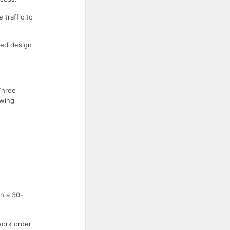
 traffic to
ced design
Three
owing
h a 30-
work order