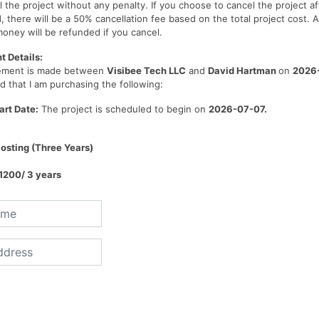
 the project without any penalty. If you choose to cancel the project af
, there will be a 50% cancellation fee based on the total project cost. A
oney will be refunded if you cancel.
 Details:
eement is made between
Visibee Tech LLC
and
David Hartman
on
2026
 that I am purchasing the following:
art Date:
The project is scheduled to begin on
2026-07-07
.
osting (Three Years)
1200/ 3 years