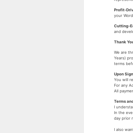
Profit-Dr
your WordP
Cutting-E
and develo
Thank You
We are thr
Years) pro
terms be
Upon Sign
You will r
For any A
All payme
Terms and
I understa
In the eve
day prior 
I also wan