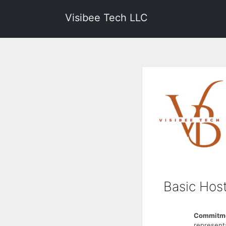
Visibee Tech LLC
Basic Host
Commitme
represent