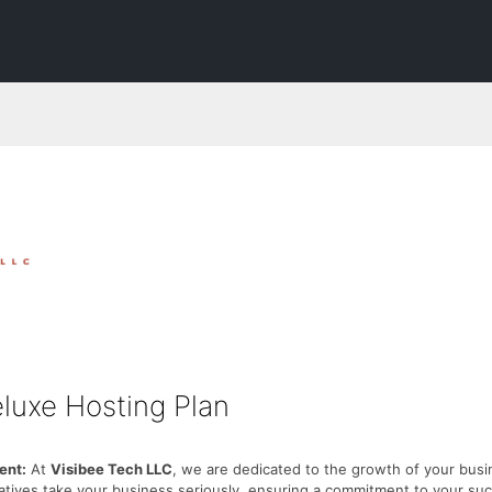
luxe Hosting Plan
nt:
At
Visibee Tech LLC
, we are dedicated to the growth of your busi
atives take your business seriously, ensuring a commitment to your su