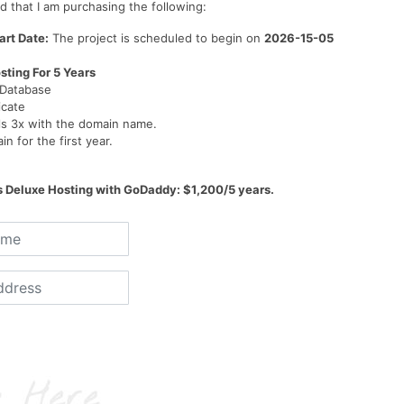
 that I am purchasing the following:
art Date:
The project is scheduled to begin on
2026-15-05
sting For 5 Years
 Database
icate
ls 3x with the domain name.
n for the first year.
s Deluxe Hosting with GoDaddy: $1,200/5 years.