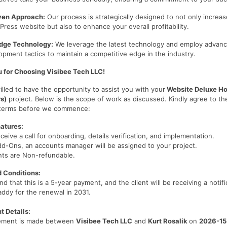
iven Approach:
Our process is strategically designed to not only increase
ress website but also to enhance your overall profitability.
dge Technology:
We leverage the latest technology and employ advan
pment tactics to maintain a competitive edge in the industry.
 for Choosing Visibee Tech LLC!
illed to have the opportunity to assist you with your
Website Deluxe Ho
rs)
project. Below is the scope of work as discussed. Kindly agree to th
 terms before we commence:
atures:
eceive a call for onboarding, details verification, and implementation.
dd-Ons, an accounts manager will be assigned to your project.
nts are Non-refundable.
 Conditions:
nd that this is a 5-year payment, and the client will be receiving a notifi
ddy for the renewal in 2031.
 Details:
eement is made between
Visibee Tech LLC
and
Kurt Rosalik
on
2026-15