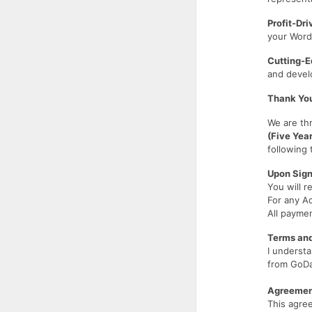
Profit-Dr
your WordP
Cutting-E
and develo
Thank You
We are thr
(Five Yea
following
Upon Sign
You will r
For any A
All payme
Terms and
I understa
from GoDa
Agreement
This agr