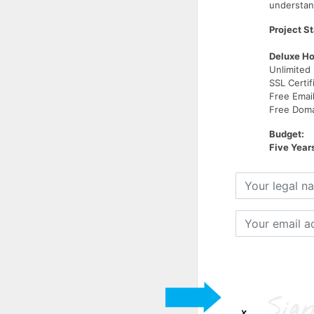
understand
Project St
Deluxe Ho
Unlimited
SSL Certif
Free Emai
Free Domai
Budget:
Five Year
Your
legal
name
Your
email
address