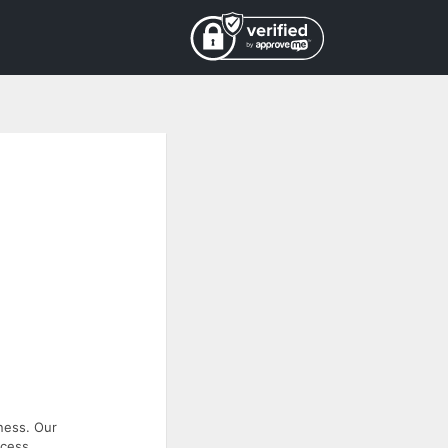
ness. Our
ccess.