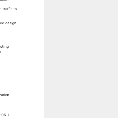
 traffic to
ced design
sting
e
cation
-05
. I