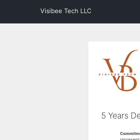
Visibee Tech LLC
5 Years De
Commitme
represent