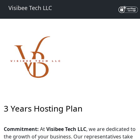
Visibee Tech LLC
3 Years Hosting Plan
Commitment:
At
Visibee Tech LLC
, we are dedicated to
the growth of your business. Our representatives take