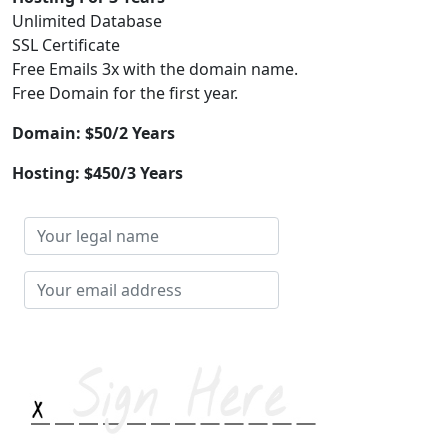
Unlimited Database
SSL Certificate
Free Emails 3x with the domain name.
Free Domain for the first year.
Domain: $50/2 Years
Hosting: $450/3 Years
Your
legal
name
Your
email
address