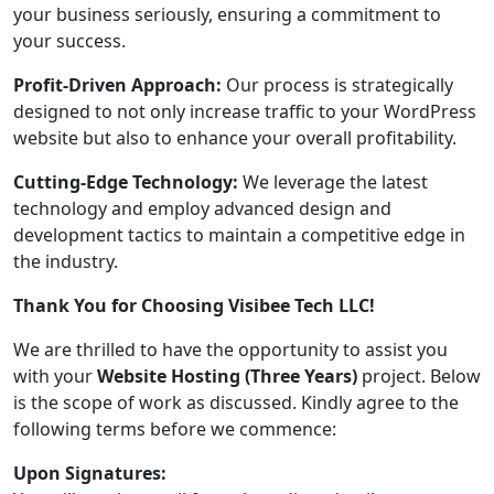
your business seriously, ensuring a commitment to
your success.
Profit-Driven Approach:
Our process is strategically
designed to not only increase traffic to your WordPress
website but also to enhance your overall profitability.
Cutting-Edge Technology:
We leverage the latest
technology and employ advanced design and
development tactics to maintain a competitive edge in
the industry.
Thank You for Choosing Visibee Tech LLC!
We are thrilled to have the opportunity to assist you
with your
Website Hosting (Three Years)
project. Below
is the scope of work as discussed. Kindly agree to the
following terms before we commence:
Upon Signatures: