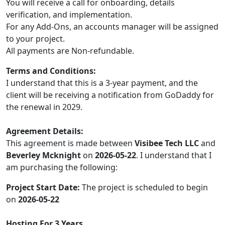
You will receive a call for onboarding, details
verification, and implementation.
For any Add-Ons, an accounts manager will be assigned
to your project.
All payments are Non-refundable.
Terms and Conditions:
I understand that this is a 3-year payment, and the
client will be receiving a notification from GoDaddy for
the renewal in 2029.
Agreement Details:
This agreement is made between
Visibee Tech LLC
and
Beverley Mcknight
on
2026-05-22
. I understand that I
am purchasing the following:
Project Start Date:
The project is scheduled to begin
on
2026-05-22
Hosting For 3 Years